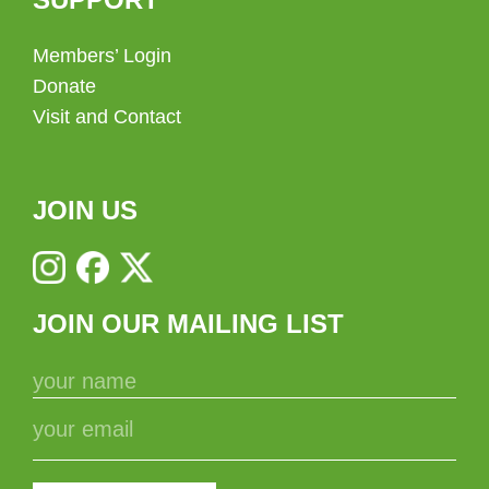
Members’ Login
Donate
Visit and Contact
JOIN US
JOIN OUR MAILING LIST