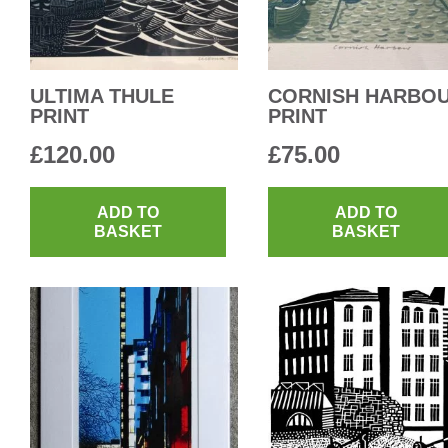
ULTIMA THULE
CORNISH HARBO
PRINT
PRINT
£
120.00
£
75.00
ADD TO
ADD TO
BASKET
BASKET