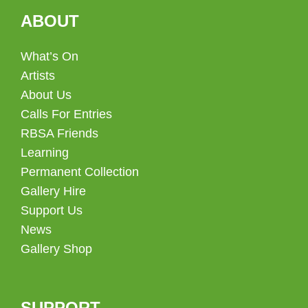
ABOUT
What’s On
Artists
About Us
Calls For Entries
RBSA Friends
Learning
Permanent Collection
Gallery Hire
Support Us
News
Gallery Shop
SUPPORT