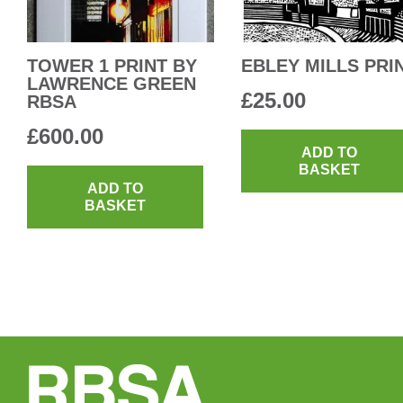
TOWER 1 PRINT BY
EBLEY MILLS PRI
LAWRENCE GREEN
£
25.00
RBSA
£
600.00
ADD TO
BASKET
ADD TO
BASKET