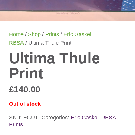
Home
/
Shop
/
Prints
/
Eric Gaskell
RBSA
/ Ultima Thule Print
Ultima Thule
Print
£
140.00
Out of stock
SKU:
EGUT
Categories:
Eric Gaskell RBSA
,
Prints