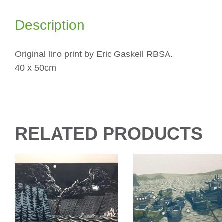
Description
Original lino print by Eric Gaskell RBSA.
40 x 50cm
RELATED PRODUCTS