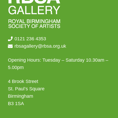
0121 236 4353
rbsagallery@rbsa.org.uk
Opening Hours: Tuesday – Saturday 10.30am –
5.00pm
4 Brook Street
St. Paul’s Square
Birmingham
B3 1SA