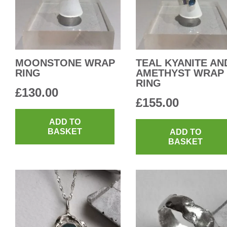
MOONSTONE WRAP
TEAL KYANITE AN
RING
AMETHYST WRAP
RING
£
130.00
£
155.00
ADD TO
BASKET
ADD TO
BASKET