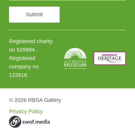
Submit
Registered charity
no 528894.
Registered
company no
122616.
© 2026 RBSA Gallery
Privacy Policy