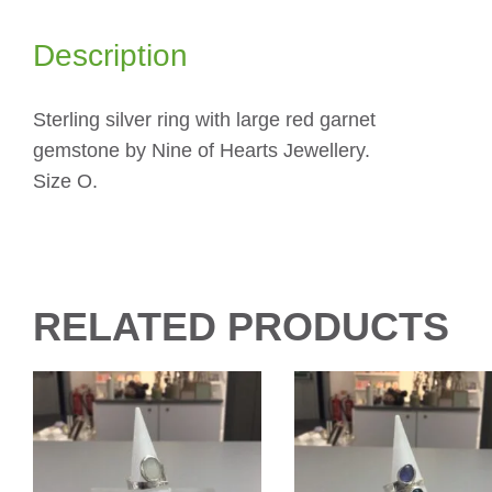
Description
Sterling silver ring with large red garnet
gemstone by Nine of Hearts Jewellery.
Size O.
RELATED PRODUCTS