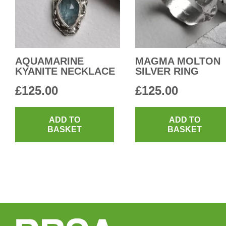
AQUAMARINE
MAGMA MOLTON
KYANITE NECKLACE
SILVER RING
£
125.00
£
125.00
ADD TO
ADD TO
BASKET
BASKET