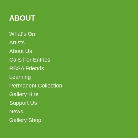
ABOUT
What’s On
Artists
About Us
Calls For Entries
RBSA Friends
Learning
Permanent Collection
Gallery Hire
Support Us
News
Gallery Shop