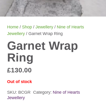
Home
/
Shop
/
Jewellery
/
Nine of Hearts
Jewellery
/ Garnet Wrap Ring
Garnet Wrap
Ring
£
130.00
Out of stock
SKU:
BCGR
Category:
Nine of Hearts
Jewellery