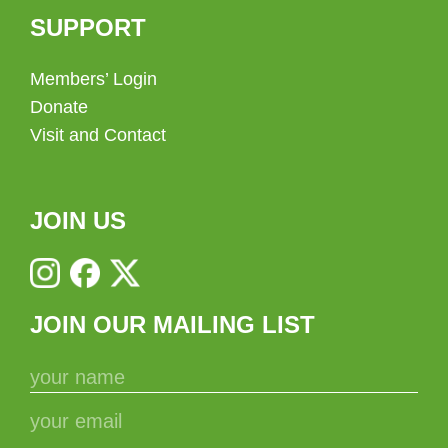
SUPPORT
Members’ Login
Donate
Visit and Contact
JOIN US
JOIN OUR MAILING LIST