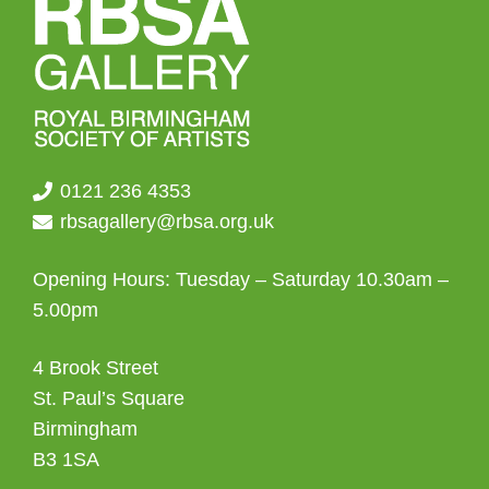
0121 236 4353
rbsagallery@rbsa.org.uk
Opening Hours: Tuesday – Saturday 10.30am –
5.00pm
4 Brook Street
St. Paul’s Square
Birmingham
B3 1SA