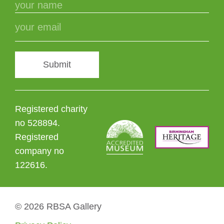
Submit
Registered charity
no 528894.
Registered
company no
122616.
© 2026 RBSA Gallery