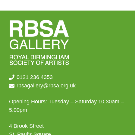
0121 236 4353
rbsagallery@rbsa.org.uk
Opening Hours: Tuesday – Saturday 10.30am –
5.00pm
4 Brook Street
St. Paul’s Square