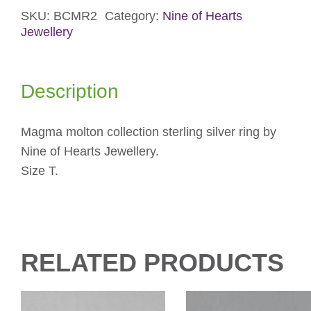
SKU:
BCMR2
Category:
Nine of Hearts
Silver
Jewellery
Ring
quantity
Description
Magma molton collection sterling silver ring by
Nine of Hearts Jewellery.
Size T.
RELATED PRODUCTS