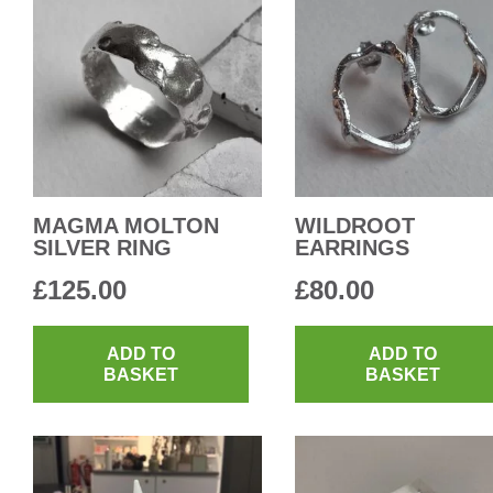
MAGMA MOLTON
WILDROOT
SILVER RING
EARRINGS
£
125.00
£
80.00
ADD TO
ADD TO
BASKET
BASKET