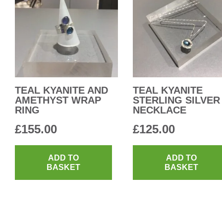
TEAL KYANITE AND
TEAL KYANITE
AMETHYST WRAP
STERLING SILVER
RING
NECKLACE
£
155.00
£
125.00
ADD TO
ADD TO
BASKET
BASKET