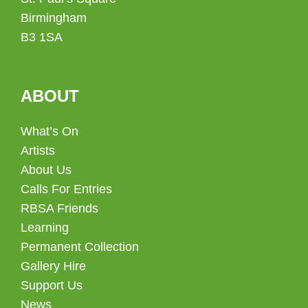
Birmingham
B3 1SA
ABOUT
What’s On
Artists
About Us
Calls For Entries
RBSA Friends
Learning
Permanent Collection
Gallery Hire
Support Us
News