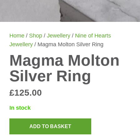
Home
/
Shop
/
Jewellery
/
Nine of Hearts
Jewellery
/ Magma Molton Silver Ring
Magma Molton
Silver Ring
£
125.00
In stock
ADD TO BASKET
Magma
Molton