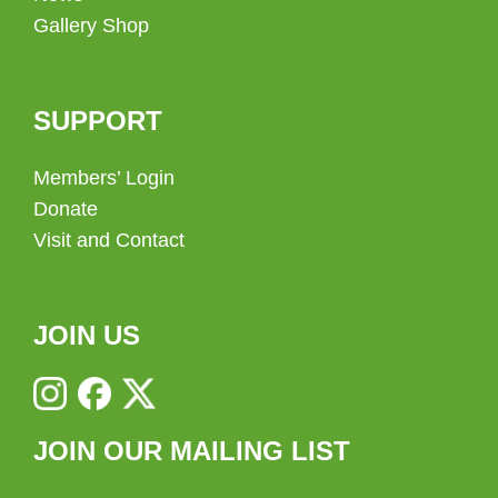
Gallery Shop
SUPPORT
Members’ Login
Donate
Visit and Contact
JOIN US
JOIN OUR MAILING LIST