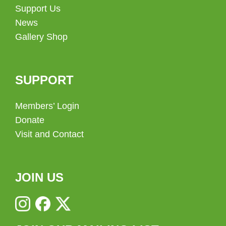
Support Us
News
Gallery Shop
SUPPORT
Members’ Login
Donate
Visit and Contact
JOIN US