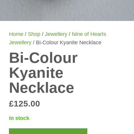
Home
/
Shop
/
Jewellery
/
Nine of Hearts
Jewellery
/ Bi-Colour Kyanite Necklace
Bi-Colour
Kyanite
Necklace
£
125.00
In stock