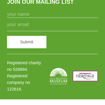
JOIN OUR MAILING LIST
Submit
Registered charity
no 528894.
Registered
company no
122616.