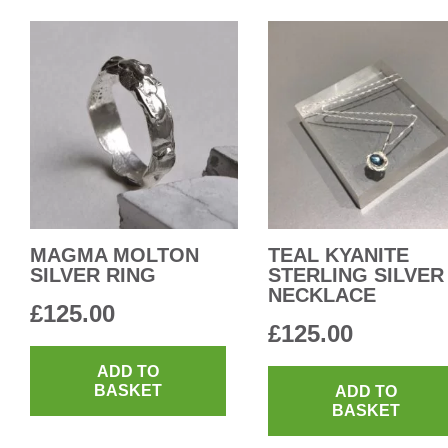
MAGMA MOLTON
TEAL KYANITE
SILVER RING
STERLING SILVER
NECKLACE
£
125.00
£
125.00
ADD TO
BASKET
ADD TO
BASKET