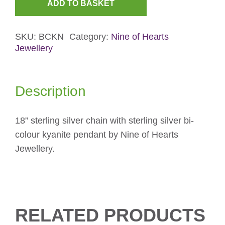
ADD TO BASKET
Bi-
Colour
SKU:
BCKN
Category:
Nine of Hearts
Kyanite
Jewellery
Necklace
quantity
Description
18” sterling silver chain with sterling silver bi-
colour kyanite pendant by Nine of Hearts
Jewellery.
RELATED PRODUCTS