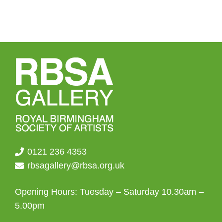
0121 236 4353
rbsagallery@rbsa.org.uk
Opening Hours: Tuesday – Saturday 10.30am –
5.00pm