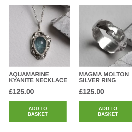
AQUAMARINE
MAGMA MOLTON
KYANITE NECKLACE
SILVER RING
£
125.00
£
125.00
ADD TO
ADD TO
BASKET
BASKET