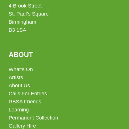
4 Brook Street
St. Paul’s Square
Birmingham
B3 1SA
ABOUT
What’s On
Artists
About Us
Calls For Entries
RBSA Friends
Learning
Permanent Collection
Gallery Hire