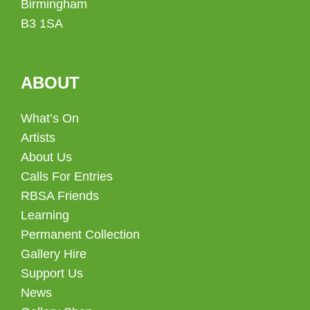
Birmingham
B3 1SA
ABOUT
What’s On
Artists
About Us
Calls For Entries
RBSA Friends
Learning
Permanent Collection
Gallery Hire
Support Us
News