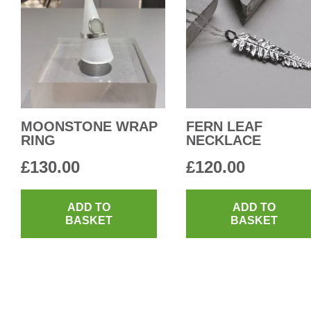
MOONSTONE WRAP
FERN LEAF
RING
NECKLACE
£
130.00
£
120.00
ADD TO
ADD TO
BASKET
BASKET