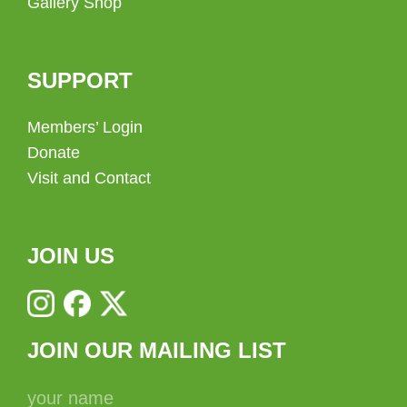
Gallery Shop
SUPPORT
Members’ Login
Donate
Visit and Contact
JOIN US
JOIN OUR MAILING LIST