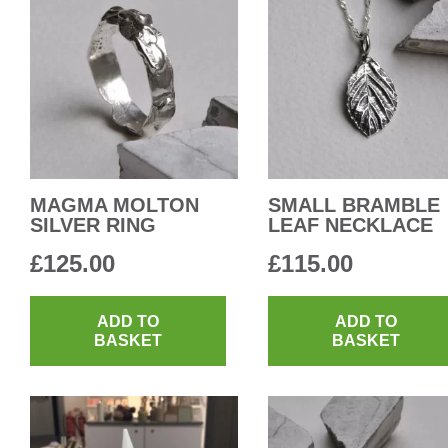
MAGMA MOLTON
SMALL BRAMBLE
SILVER RING
LEAF NECKLACE
£
125.00
£
115.00
ADD TO
ADD TO
BASKET
BASKET