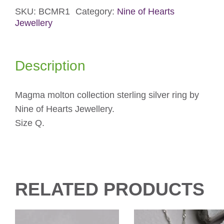
SKU:
BCMR1
Category:
Nine of Hearts
Silver
Jewellery
Ring
quantity
Description
Magma molton collection sterling silver ring by
Nine of Hearts Jewellery.
Size Q.
RELATED PRODUCTS