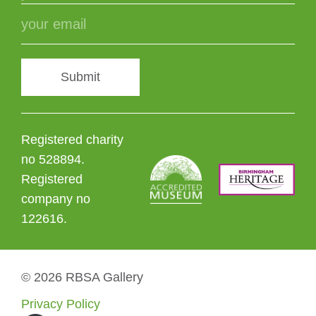
Submit
Registered charity
no 528894.
Registered
company no
122616.
© 2026 RBSA Gallery
Privacy Policy