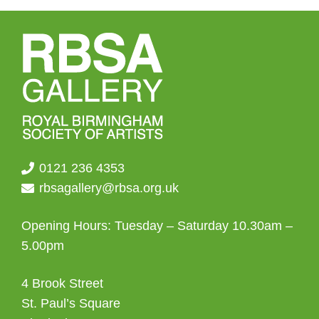
0121 236 4353
rbsagallery@rbsa.org.uk
Opening Hours: Tuesday – Saturday 10.30am –
5.00pm
4 Brook Street
St. Paul’s Square