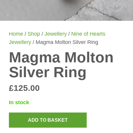
Home
/
Shop
/
Jewellery
/
Nine of Hearts
Jewellery
/ Magma Molton Silver Ring
Magma Molton
Silver Ring
£
125.00
In stock
ADD TO BASKET
Magma
Molton