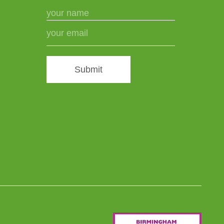
Submit