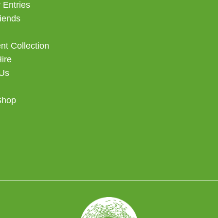
 Entries
iends
t Collection
Hire
 Us
Shop