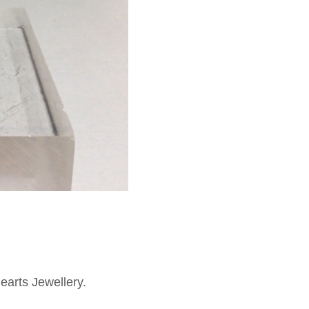
earts Jewellery.