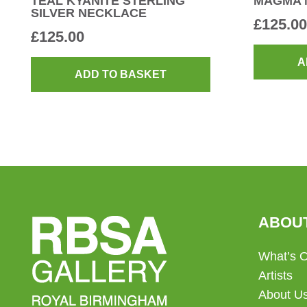
TEAL KYANITE STERLING
MAGMA 
SILVER NECKLACE
£
125.00
£
125.00
A
ADD TO BASKET
ABOU
What’s 
Artists
About U