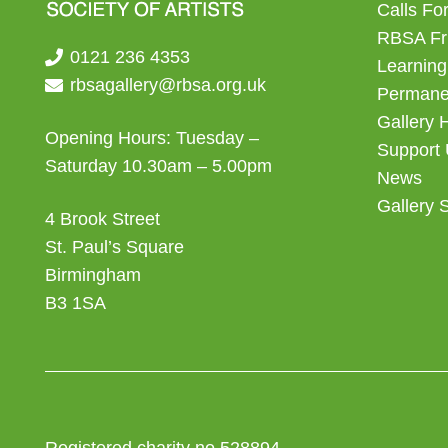
Calls For
RBSA Fr
0121 236 4353
Learning
rbsagallery@rbsa.org.uk
Permanen
Gallery 
Opening Hours: Tuesday –
Support
Saturday 10.30am – 5.00pm
News
Gallery 
4 Brook Street
St. Paul’s Square
Birmingham
B3 1SA
Registered charity no 528894.