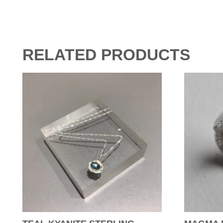
RELATED PRODUCTS