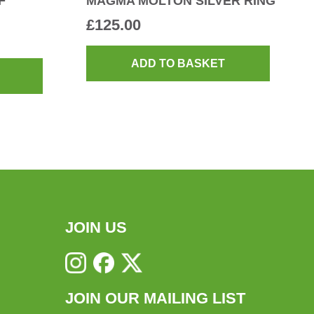
F
MAGMA MOLTON SILVER RING
£
125.00
ADD TO BASKET
JOIN US
JOIN OUR MAILING LIST