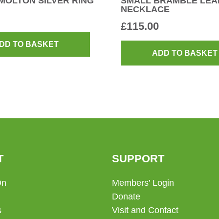
MOLTON SILVER RING
SMALL BRAMBLE LEA
NECKLACE
£
115.00
DD TO BASKET
ADD TO BASKET
T
SUPPORT
On
Members’ Login
Donate
s
Visit and Contact