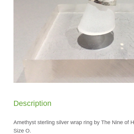
Description
Amethyst sterling silver wrap ring by The Nine of H
Size O.