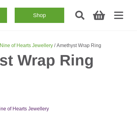
Shop
Nine of Hearts Jewellery
/ Amethyst Wrap Ring
st Wrap Ring
ine of Hearts Jewellery