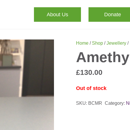
About Us
Donate
Home
/
Shop
/
Jewellery
/
Amethy
£
130.00
Out of stock
SKU:
BCMR
Category:
N