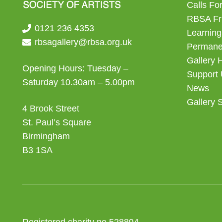
Calls For
RBSA Fr
0121 236 4353
Learning
rbsagallery@rbsa.org.uk
Permanen
Gallery 
Opening Hours: Tuesday –
Support
Saturday 10.30am – 5.00pm
News
Gallery 
4 Brook Street
St. Paul’s Square
Birmingham
B3 1SA
Registered charity no 528894.