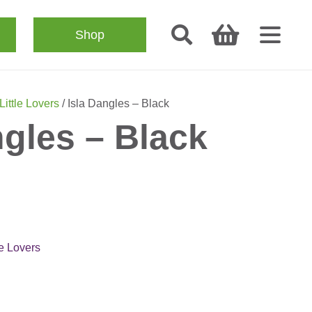
Shop
Little Lovers
/ Isla Dangles – Black
ngles – Black
le Lovers