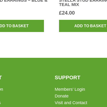
D EARRINGS – BLUE &
STELLA STUD EARRIN
TEAL MIX
£
24.00
DD TO BASKET
ADD TO BASKET
T
SUPPORT
On
Members’ Login
Donate
s
Visit and Contact