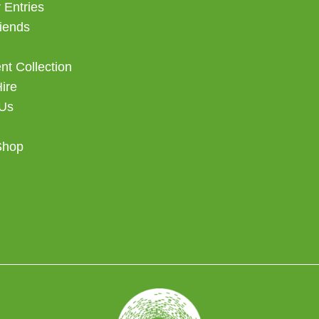
 Entries
iends
t Collection
Hire
 Us
Shop