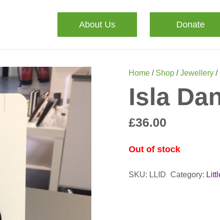
About Us
Donate
Home
/
Shop
/
Jewellery
/
Isla Da
£
36.00
Out of stock
SKU:
LLID
Category:
Litt