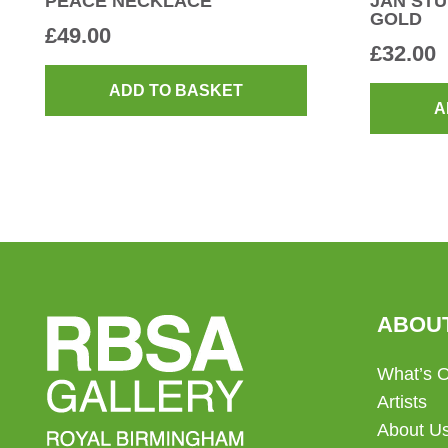
PEACE NECKLACE
JAN STU
GOLD
£
49.00
£
32.00
ADD TO BASKET
A
ABOU
What’s 
Artists
About U