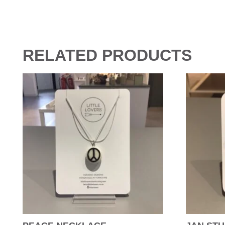
RELATED PRODUCTS