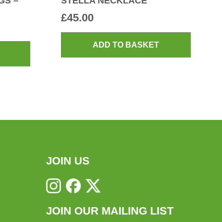
GS –
STELLA NECKLACE
£
45.00
ADD TO BASKET
JOIN US
JOIN OUR MAILING LIST