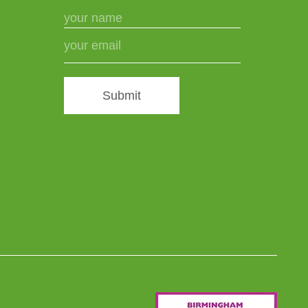
Submit