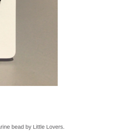
rine bead by Little Lovers.