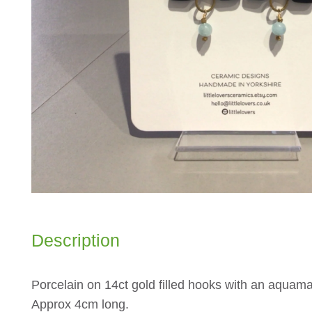
Description
Porcelain on 14ct gold filled hooks with an aquama
Approx 4cm long.