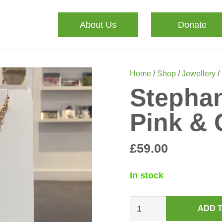
About Us
Donate
Home
/
Shop
/
Jewellery
/
Stephan
Pink & 
£
59.00
In stock
Stephanie
ADD 
Necklace