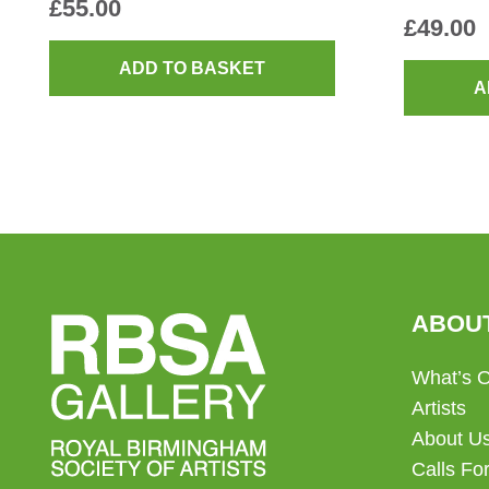
£
55.00
£
49.00
ADD TO BASKET
A
ABOU
What’s 
Artists
About U
Calls For