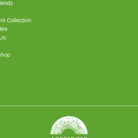
iends
t Collection
Hire
 Us
Shop