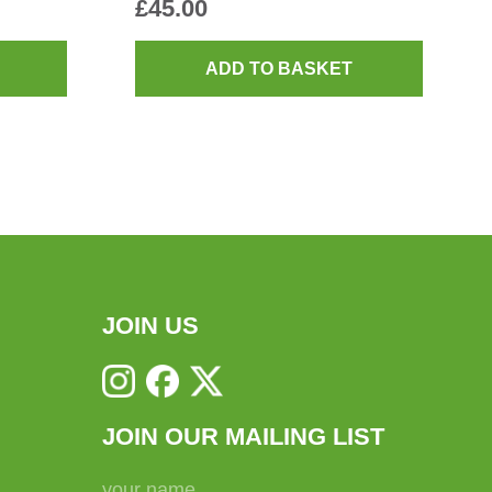
£
45.00
ADD TO BASKET
JOIN US
JOIN OUR MAILING LIST