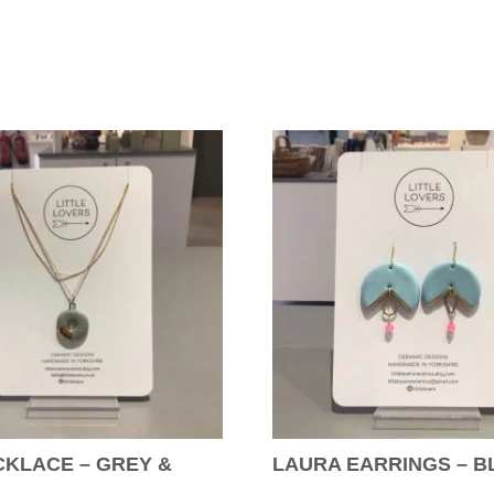
KLACE – GREY &
LAURA EARRINGS – B