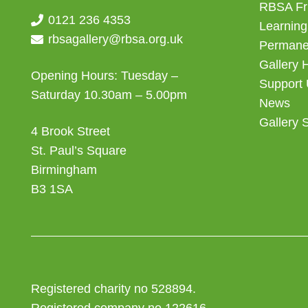
RBSA Fr
0121 236 4353
Learning
rbsagallery@rbsa.org.uk
Permanen
Gallery 
Opening Hours: Tuesday –
Support
Saturday 10.30am – 5.00pm
News
Gallery 
4 Brook Street
St. Paul’s Square
Birmingham
B3 1SA
Registered charity no 528894.
Registered company no 122616.