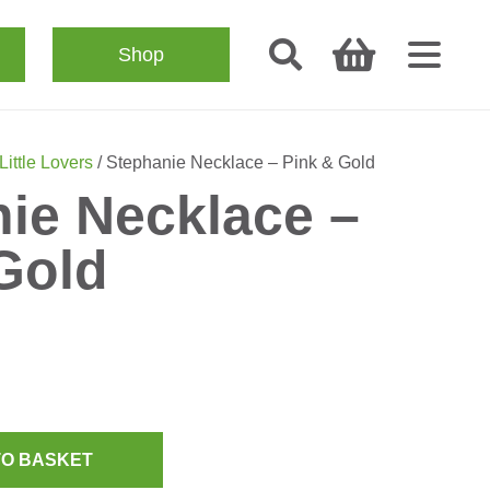
Shop
Little Lovers
/ Stephanie Necklace – Pink & Gold
ie Necklace –
Gold
TO BASKET