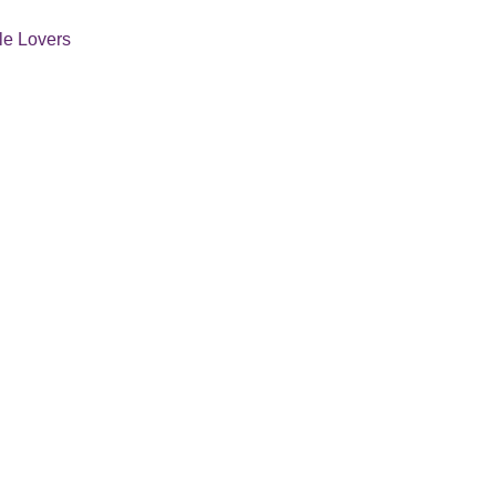
tle Lovers