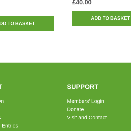
£
40.00
ADD TO BASKET
DD TO BASKET
T
SUPPORT
On
Members’ Login
Donate
s
Visit and Contact
 Entries