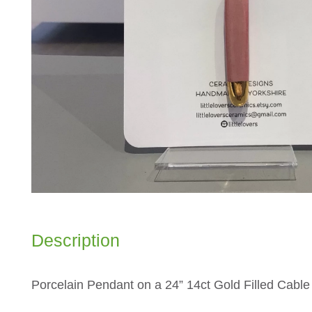
Description
Porcelain Pendant on a 24” 14ct Gold Filled Cabl