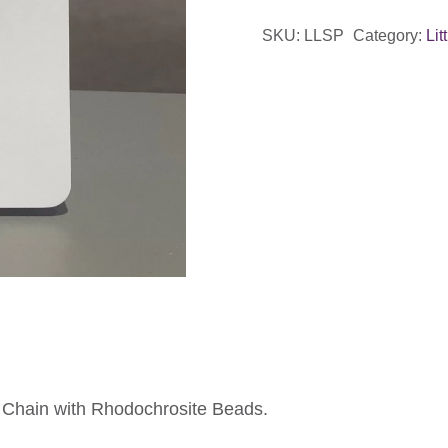
-
SKU:
LLSP
Category:
Lit
Pink
&
Gold
quantity
e Chain with Rhodochrosite Beads.