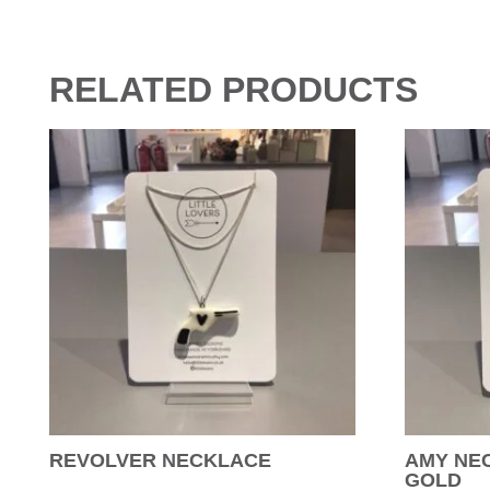
RELATED PRODUCTS
REVOLVER NECKLACE
AMY NEC
GOLD