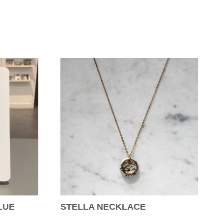
LUE
STELLA NECKLACE