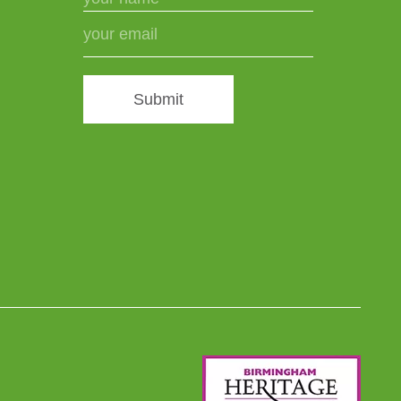
Submit