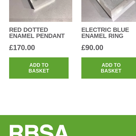
RED DOTTED
ELECTRIC BLUE
ENAMEL PENDANT
ENAMEL RING
£
170.00
£
90.00
ADD TO
ADD TO
BASKET
BASKET