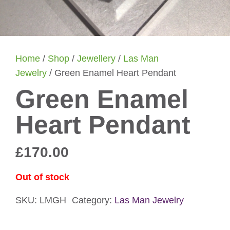
Home
/
Shop
/
Jewellery
/
Las Man
Jewelry
/ Green Enamel Heart Pendant
Green Enamel
Heart Pendant
£
170.00
Out of stock
SKU:
LMGH
Category:
Las Man Jewelry