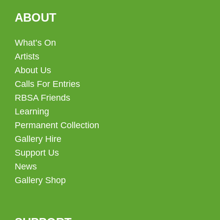
ABOUT
What’s On
Artists
About Us
Calls For Entries
RBSA Friends
Learning
Permanent Collection
Gallery Hire
Support Us
News
Gallery Shop