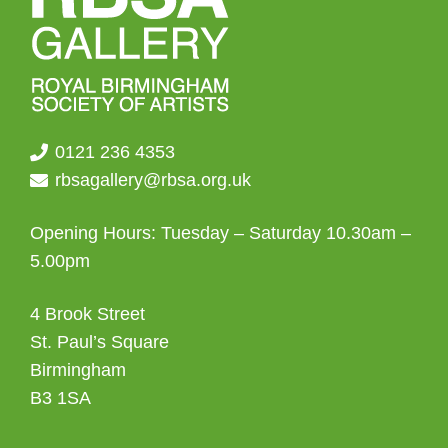
0121 236 4353
rbsagallery@rbsa.org.uk
Opening Hours: Tuesday – Saturday 10.30am –
5.00pm
4 Brook Street
St. Paul’s Square
Birmingham
B3 1SA