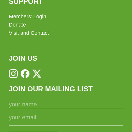
SUPPORT
Members’ Login
Donate
Visit and Contact
JOIN US
JOIN OUR MAILING LIST