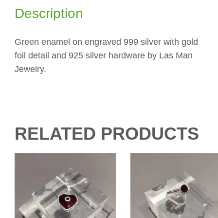
Description
Green enamel on engraved 999 silver with gold
foil detail and 925 silver hardware by Las Man
Jewelry.
RELATED PRODUCTS