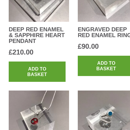
DEEP RED ENAMEL
ENGRAVED DEEP
& SAPPHIRE HEART
RED ENAMEL RIN
PENDANT
£
90.00
£
210.00
ADD TO
BASKET
ADD TO
BASKET