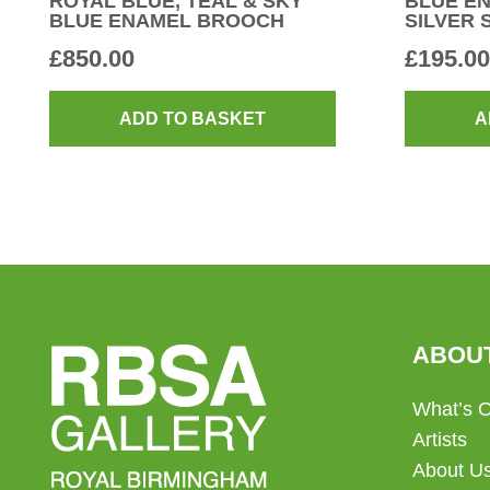
ROYAL BLUE, TEAL & SKY
BLUE E
BLUE ENAMEL BROOCH
SILVER 
£
850.00
£
195.00
ADD TO BASKET
A
ABOU
What’s 
Artists
About U