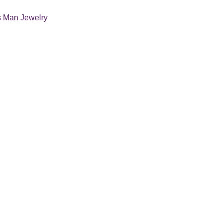
s Man Jewelry