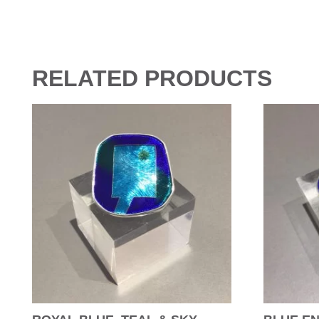
RELATED PRODUCTS