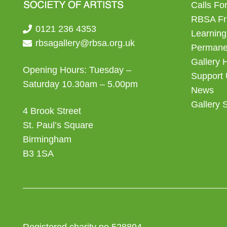
Calls For
RBSA Fr
0121 236 4353
Learning
rbsagallery@rbsa.org.uk
Permanen
Gallery 
Opening Hours: Tuesday –
Support
Saturday 10.30am – 5.00pm
News
Gallery 
4 Brook Street
St. Paul’s Square
Birmingham
B3 1SA
Registered charity no 528894.