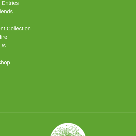
 Entries
iends
t Collection
Hire
 Us
Shop