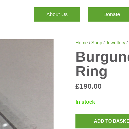
About Us
Donate
Home
/
Shop
/
Jewellery
/
Burgun
Ring
£
190.00
In stock
ADD TO BASK
Burgundy