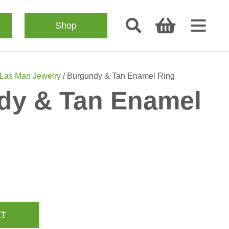
Shop
Las Man Jewelry
/ Burgundy & Tan Enamel Ring
dy & Tan Enamel
ET