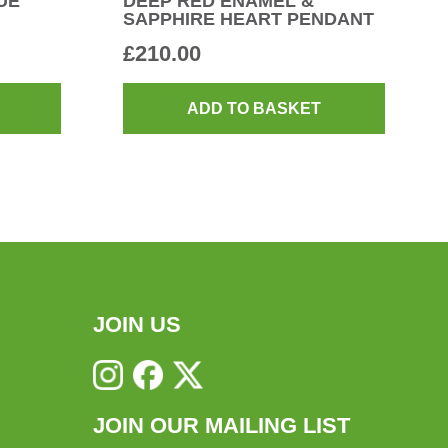
UE
DEEP RED ENAMEL &
SAPPHIRE HEART PENDANT
£
210.00
ADD TO BASKET
JOIN US
JOIN OUR MAILING LIST