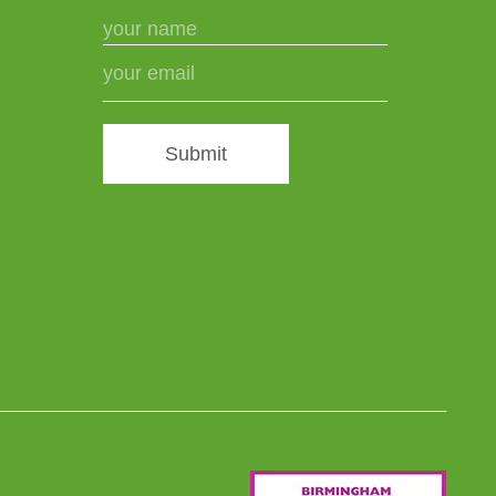
Submit