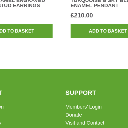
NAMEL ENGRAVED
TURQUOISE & SKY BL
STUD EARRINGS
ENAMEL PENDANT
£
210.00
DD TO BASKET
ADD TO BASKET
T
SUPPORT
On
Members’ Login
Donate
s
Visit and Contact