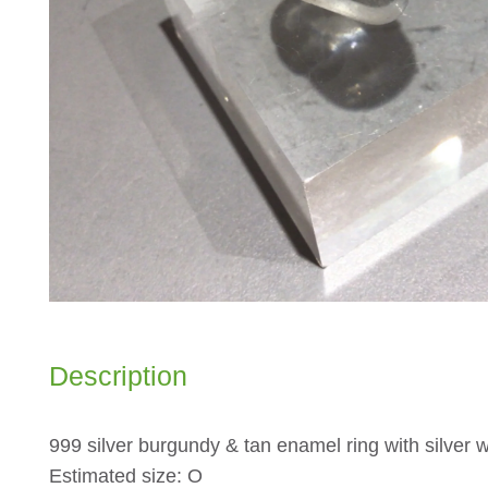
Description
999 silver burgundy & tan enamel ring with silver 
Estimated size: O