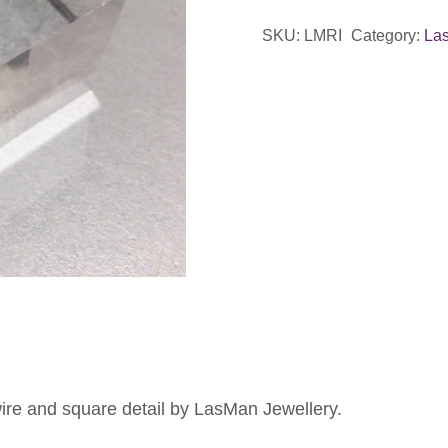
&
SKU:
LMRI
Category:
La
Tan
Enamel
Ring
quantity
wire and square detail by LasMan Jewellery.