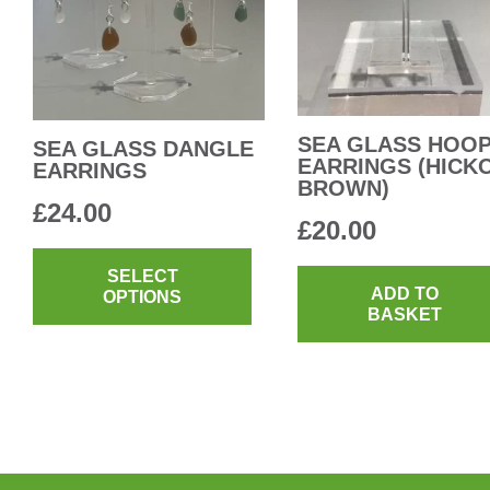
be
chosen
on
the
product
SEA GLASS HOO
SEA GLASS DANGLE
EARRINGS (HICK
EARRINGS
page
BROWN)
£
24.00
£
20.00
This
product
SELECT
ADD TO
OPTIONS
has
BASKET
multiple
variants.
The
options
may
be