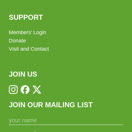
SUPPORT
Members’ Login
Donate
Visit and Contact
JOIN US
JOIN OUR MAILING LIST