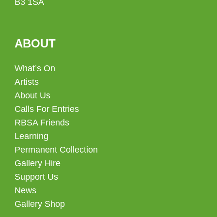
B3 1SA
ABOUT
What’s On
Artists
About Us
Calls For Entries
RBSA Friends
Learning
Permanent Collection
Gallery Hire
Support Us
News
Gallery Shop