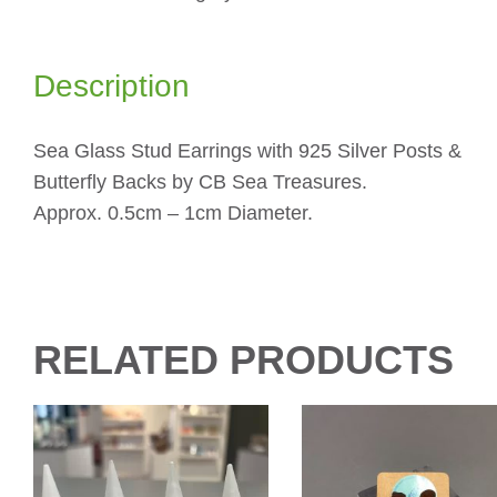
Description
Sea Glass Stud Earrings with 925 Silver Posts &
Butterfly Backs by CB Sea Treasures.
Approx. 0.5cm – 1cm Diameter.
RELATED PRODUCTS