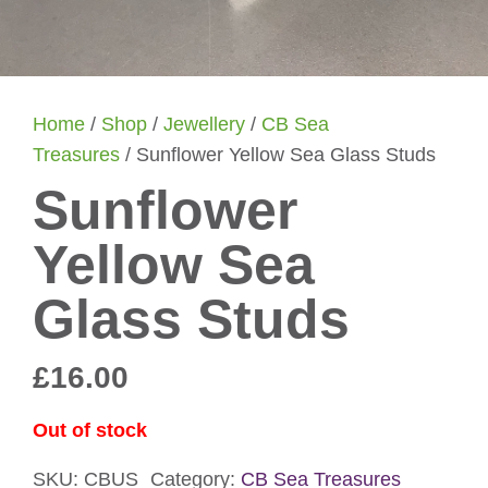
Home
/
Shop
/
Jewellery
/
CB Sea
Treasures
/ Sunflower Yellow Sea Glass Studs
Sunflower
Yellow Sea
Glass Studs
£
16.00
Out of stock
SKU:
CBUS
Category:
CB Sea Treasures