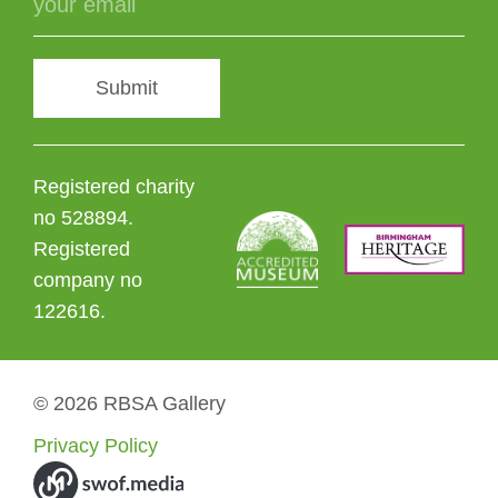
Submit
Registered charity
no 528894.
Registered
company no
122616.
© 2026 RBSA Gallery
Privacy Policy