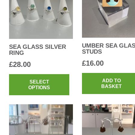
UMBER SEA GLA
SEA GLASS SILVER
STUDS
RING
£
16.00
£
28.00
This
ADD TO
product
SELECT
BASKET
OPTIONS
has
multiple
variants.
The
options
may