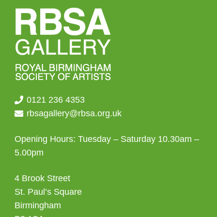
chosen
on
the
product
page
0121 236 4353
rbsagallery@rbsa.org.uk
Opening Hours: Tuesday – Saturday 10.30am –
5.00pm
4 Brook Street
St. Paul’s Square
Birmingham