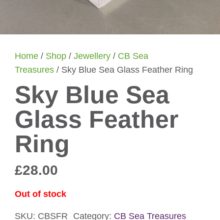
Home
/
Shop
/
Jewellery
/
CB Sea
Treasures
/ Sky Blue Sea Glass Feather Ring
Sky Blue Sea
Glass Feather
Ring
£
28.00
Out of stock
SKU:
CBSFR
Category:
CB Sea Treasures