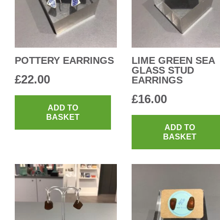
POTTERY EARRINGS
LIME GREEN SEA
GLASS STUD
£
22.00
EARRINGS
£
16.00
ADD TO
BASKET
ADD TO
BASKET