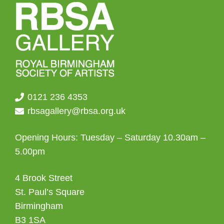
0121 236 4353
rbsagallery@rbsa.org.uk
Opening Hours: Tuesday – Saturday 10.30am –
5.00pm
4 Brook Street
St. Paul’s Square
Birmingham
B3 1SA