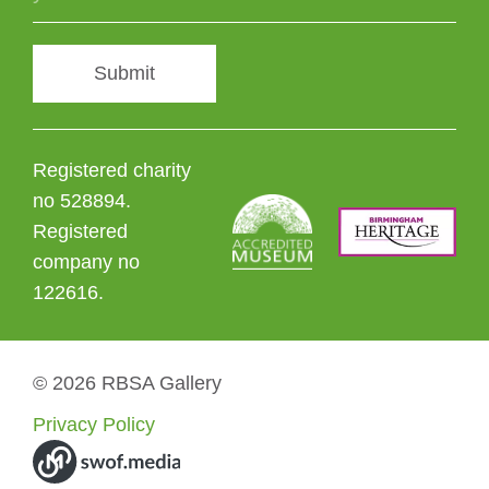
Submit
Registered charity
no 528894.
Registered
company no
122616.
© 2026 RBSA Gallery
Privacy Policy