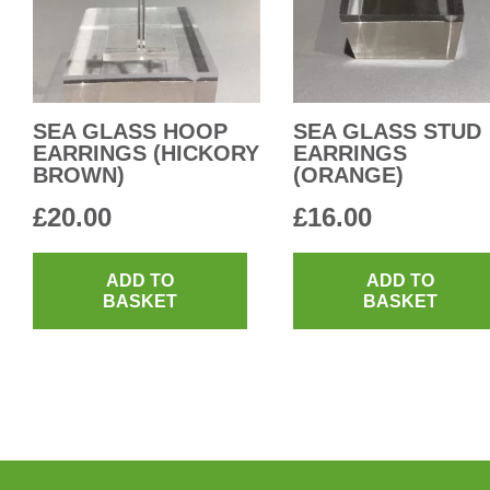
SEA GLASS HOOP
SEA GLASS STUD
EARRINGS (HICKORY
EARRINGS
BROWN)
(ORANGE)
£
20.00
£
16.00
ADD TO
ADD TO
BASKET
BASKET