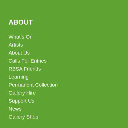
ABOUT
What’s On
Artists
About Us
Calls For Entries
RBSA Friends
Learning
Permanent Collection
Gallery Hire
Support Us
News
Gallery Shop