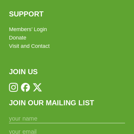
SUPPORT
Members’ Login
Donate
Visit and Contact
JOIN US
JOIN OUR MAILING LIST