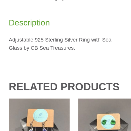
Description
Adjustable 925 Sterling Silver Ring with Sea
Glass by CB Sea Treasures.
RELATED PRODUCTS