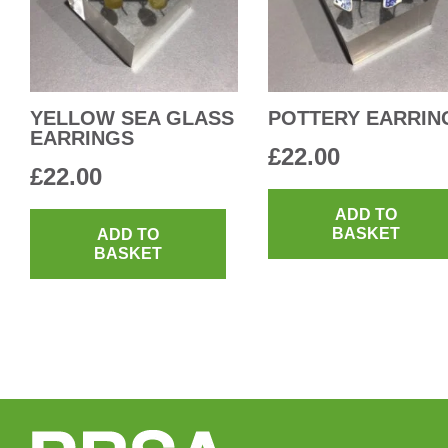
YELLOW SEA GLASS
POTTERY EARRIN
EARRINGS
£
22.00
£
22.00
ADD TO
BASKET
ADD TO
BASKET