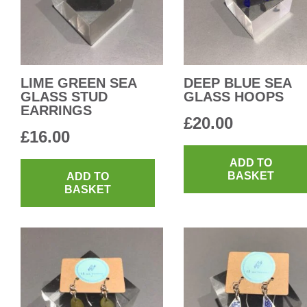
LIME GREEN SEA
DEEP BLUE SEA
GLASS STUD
GLASS HOOPS
EARRINGS
£
20.00
£
16.00
ADD TO
BASKET
ADD TO
BASKET