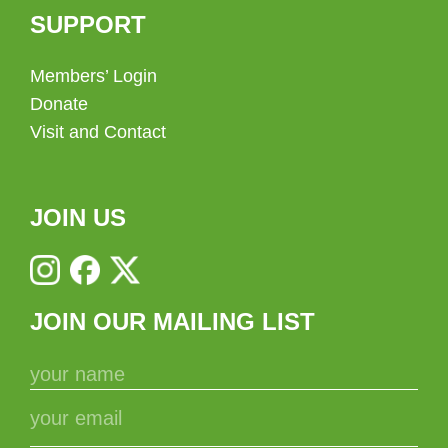
SUPPORT
Members’ Login
Donate
Visit and Contact
JOIN US
JOIN OUR MAILING LIST