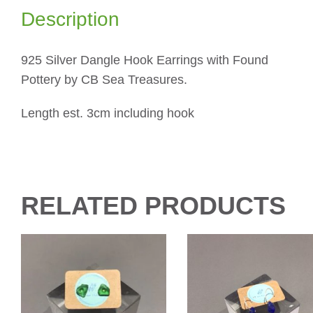
Description
925 Silver Dangle Hook Earrings with Found
Pottery by CB Sea Treasures.
Length est. 3cm including hook
RELATED PRODUCTS