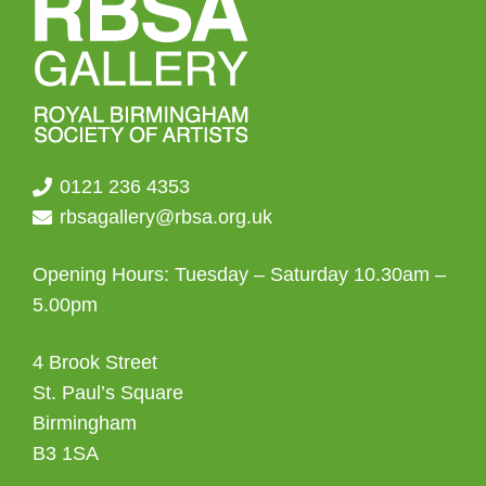
0121 236 4353
rbsagallery@rbsa.org.uk
Opening Hours: Tuesday – Saturday 10.30am –
5.00pm
4 Brook Street
St. Paul’s Square
Birmingham
B3 1SA