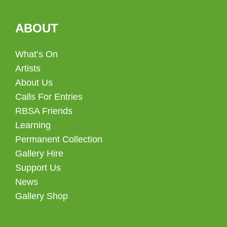
ABOUT
What’s On
Artists
About Us
Calls For Entries
RBSA Friends
Learning
Permanent Collection
Gallery Hire
Support Us
News
Gallery Shop