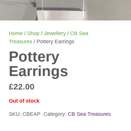
Home
/
Shop
/
Jewellery
/
CB Sea
Treasures
/ Pottery Earrings
Pottery
Earrings
£
22.00
Out of stock
SKU:
CBEAP
Category:
CB Sea Treasures