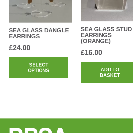
SEA GLASS STUD
SEA GLASS DANGLE
EARRINGS
EARRINGS
(ORANGE)
£
24.00
£
16.00
This
product
SELECT
ADD TO
OPTIONS
has
BASKET
multiple
variants.
The
options
may
be
chosen