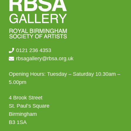
on
the
product
page
0121 236 4353
rbsagallery@rbsa.org.uk
Opening Hours: Tuesday – Saturday 10.30am –
5.00pm
4 Brook Street
St. Paul’s Square
Birmingham
B3 1SA