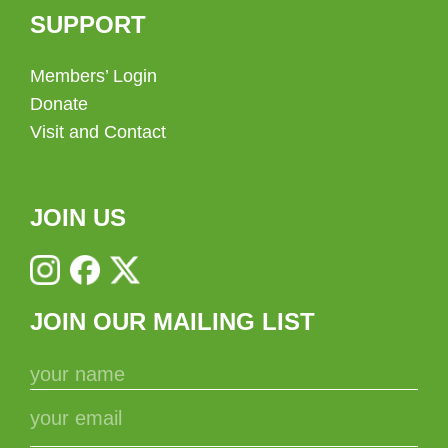
SUPPORT
Members’ Login
Donate
Visit and Contact
JOIN US
JOIN OUR MAILING LIST