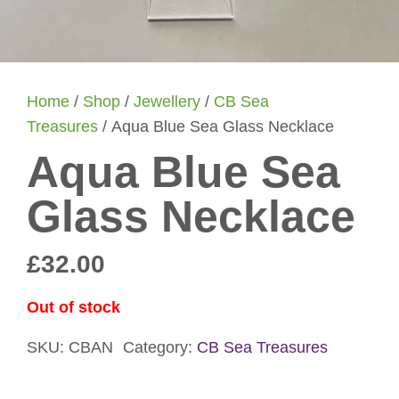
Home
/
Shop
/
Jewellery
/
CB Sea
Treasures
/ Aqua Blue Sea Glass Necklace
Aqua Blue Sea
Glass Necklace
£
32.00
Out of stock
SKU:
CBAN
Category:
CB Sea Treasures