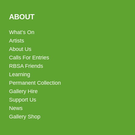
ABOUT
What’s On
Artists
About Us
Calls For Entries
RBSA Friends
Learning
Permanent Collection
Gallery Hire
Support Us
News
Gallery Shop