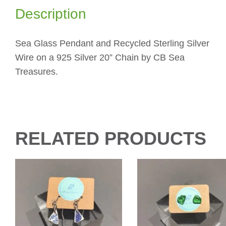
Description
Sea Glass Pendant and Recycled Sterling Silver
Wire on a 925 Silver 20” Chain by CB Sea
Treasures.
RELATED PRODUCTS