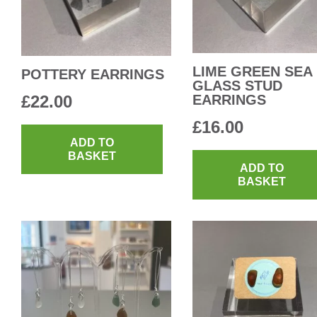
LIME GREEN SEA
POTTERY EARRINGS
GLASS STUD
£
22.00
EARRINGS
£
16.00
ADD TO
BASKET
ADD TO
BASKET