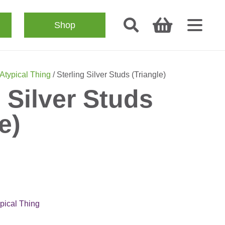
Shop
Atypical Thing
/ Sterling Silver Studs (Triangle)
g Silver Studs
e)
pical Thing