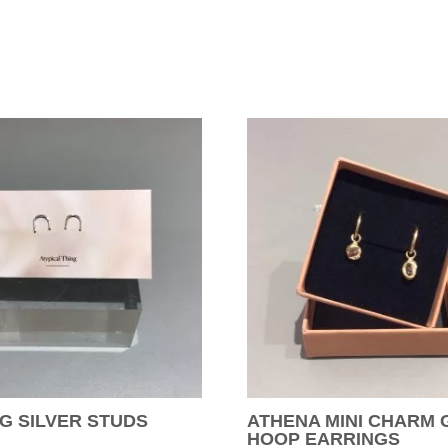
G SILVER STUDS
ATHENA MINI CHARM
HOOP EARRINGS