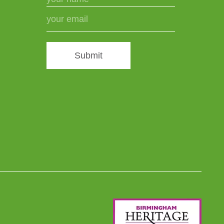
Submit