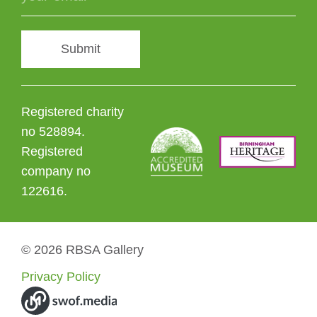
Submit
Registered charity
no 528894.
Registered
company no
122616.
© 2026 RBSA Gallery
Privacy Policy