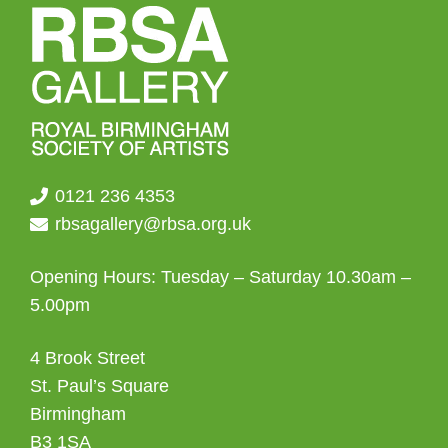
0121 236 4353
rbsagallery@rbsa.org.uk
Opening Hours: Tuesday – Saturday 10.30am –
5.00pm
4 Brook Street
St. Paul’s Square
Birmingham
B3 1SA