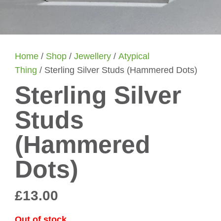
Home
/
Shop
/
Jewellery
/
Atypical
Thing
/ Sterling Silver Studs (Hammered Dots)
Sterling Silver
Studs
(Hammered
Dots)
£
13.00
Out of stock