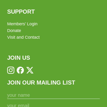
SUPPORT
Members’ Login
Donate
Visit and Contact
JOIN US
JOIN OUR MAILING LIST