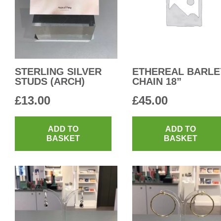
STERLING SILVER
ETHEREAL BARLE
STUDS (ARCH)
CHAIN 18”
£
13.00
£
45.00
ADD TO
ADD TO
BASKET
BASKET