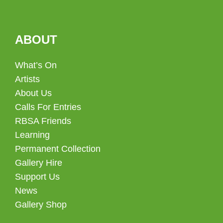
ABOUT
What’s On
Artists
About Us
Calls For Entries
RBSA Friends
Learning
Permanent Collection
Gallery Hire
Support Us
News
Gallery Shop