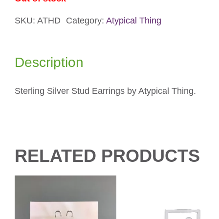
SKU:
ATHD
Category:
Atypical Thing
Description
Sterling Silver Stud Earrings by Atypical Thing.
RELATED PRODUCTS