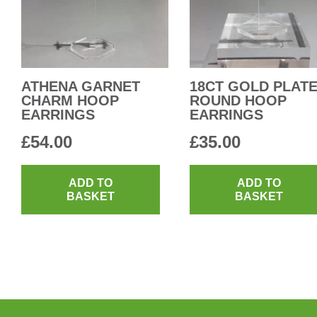
ATHENA GARNET
18CT GOLD PLAT
CHARM HOOP
ROUND HOOP
EARRINGS
EARRINGS
£
54.00
£
35.00
ADD TO
ADD TO
BASKET
BASKET