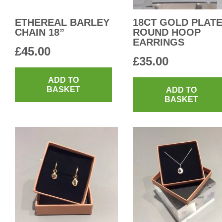
ETHEREAL BARLEY
18CT GOLD PLAT
CHAIN 18”
ROUND HOOP
EARRINGS
£
45.00
£
35.00
ADD TO
BASKET
ADD TO
BASKET