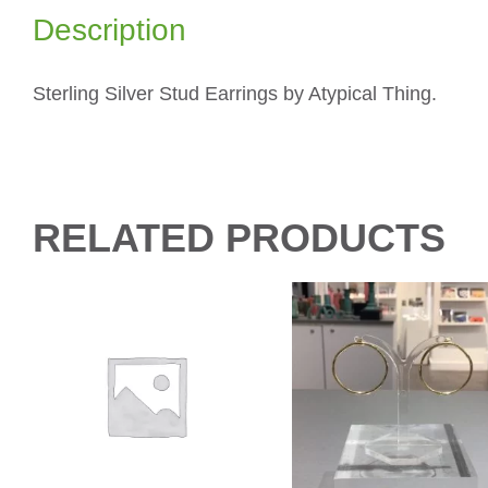
Description
Sterling Silver Stud Earrings by Atypical Thing.
RELATED PRODUCTS