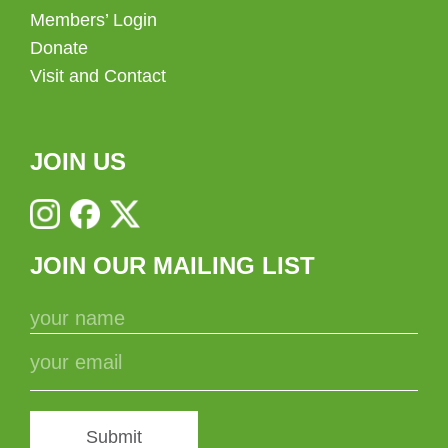
Members’ Login
Donate
Visit and Contact
JOIN US
JOIN OUR MAILING LIST
Submit