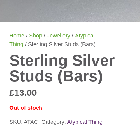
Home
/
Shop
/
Jewellery
/
Atypical
Thing
/ Sterling Silver Studs (Bars)
Sterling Silver
Studs (Bars)
£
13.00
Out of stock
SKU:
ATAC
Category:
Atypical Thing