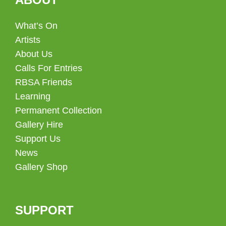
What’s On
Artists
About Us
Calls For Entries
RBSA Friends
Learning
Permanent Collection
Gallery Hire
Support Us
News
Gallery Shop
SUPPORT