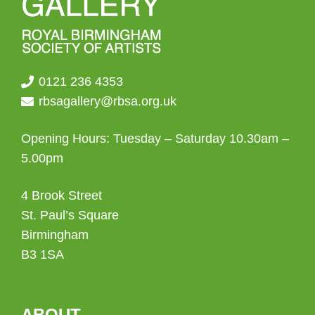
0121 236 4353
rbsagallery@rbsa.org.uk
Opening Hours: Tuesday – Saturday 10.30am –
5.00pm
4 Brook Street
St. Paul’s Square
Birmingham
B3 1SA
ABOUT