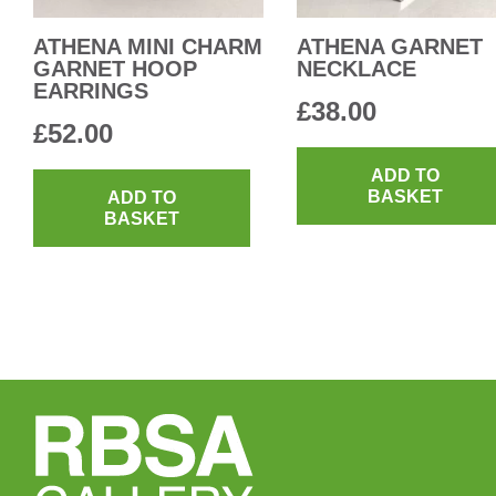
ATHENA MINI CHARM
ATHENA GARNET
GARNET HOOP
NECKLACE
EARRINGS
£
38.00
£
52.00
ADD TO
BASKET
ADD TO
BASKET