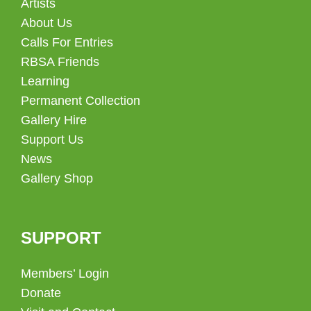
Artists
About Us
Calls For Entries
RBSA Friends
Learning
Permanent Collection
Gallery Hire
Support Us
News
Gallery Shop
SUPPORT
Members’ Login
Donate