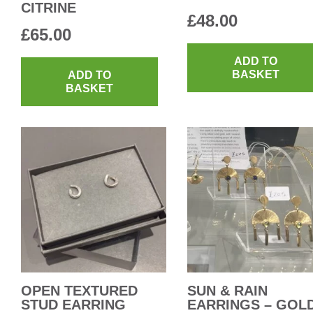
CITRINE
£
48.00
£
65.00
ADD TO
BASKET
ADD TO
BASKET
OPEN TEXTURED
SUN & RAIN
STUD EARRING
EARRINGS – GOL