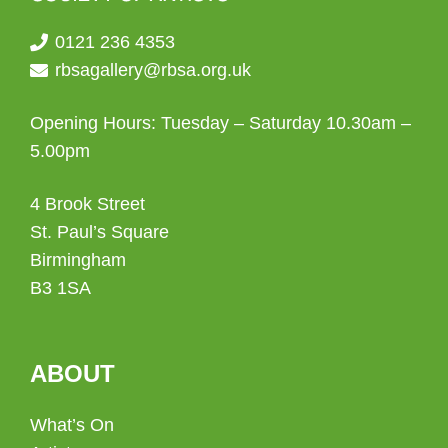
0121 236 4353
rbsagallery@rbsa.org.uk
Opening Hours: Tuesday – Saturday 10.30am –
5.00pm
4 Brook Street
St. Paul’s Square
Birmingham
B3 1SA
ABOUT
What’s On