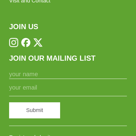
Visit and Contact
JOIN US
JOIN OUR MAILING LIST
Submit