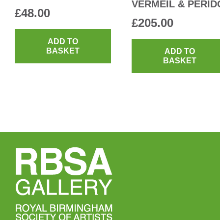
VERMEIL & PERID
£
48.00
£
205.00
ADD TO
BASKET
ADD TO
BASKET