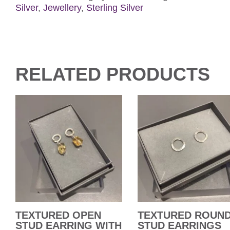
Silver
,
Jewellery
,
Sterling Silver
RELATED PRODUCTS
TEXTURED OPEN
TEXTURED ROUN
STUD EARRING WITH
STUD EARRINGS