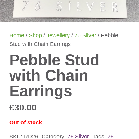
Home
/
Shop
/
Jewellery
/
76 Silver
/ Pebble
Stud with Chain Earrings
Pebble Stud
with Chain
Earrings
£
30.00
Out of stock
SKU:
RD26
Category:
76 Silver
Tags:
76