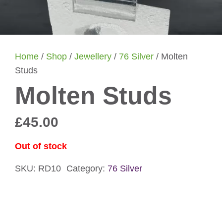
Home
/
Shop
/
Jewellery
/
76 Silver
/ Molten
Studs
Molten Studs
£
45.00
Out of stock
SKU:
RD10
Category:
76 Silver