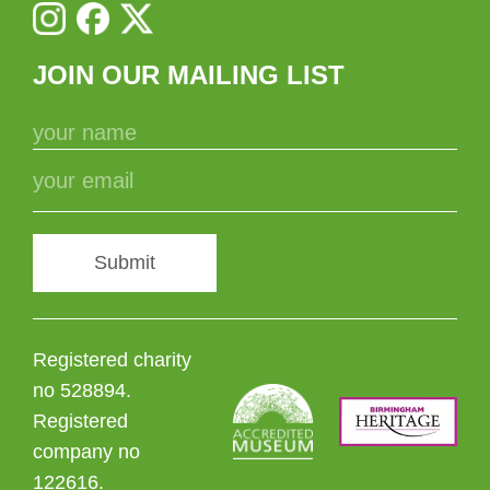
JOIN OUR MAILING LIST
Submit
Registered charity
no 528894.
Registered
company no
122616.