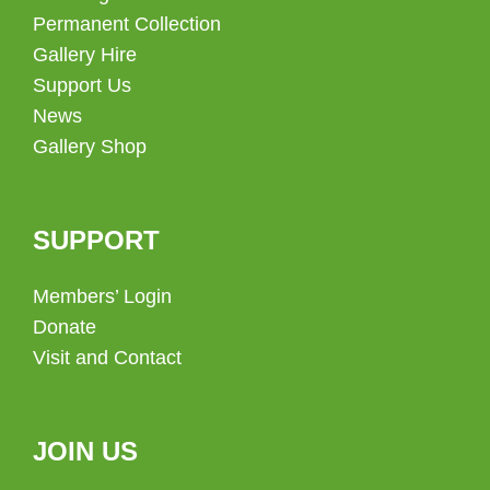
Permanent Collection
Gallery Hire
Support Us
News
Gallery Shop
SUPPORT
Members’ Login
Donate
Visit and Contact
JOIN US