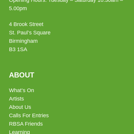
5.00pm
4 Brook Street
St. Paul’s Square
Birmingham
B3 1SA
ABOUT
What’s On
Artists
About Us
Calls For Entries
RBSA Friends
Learning