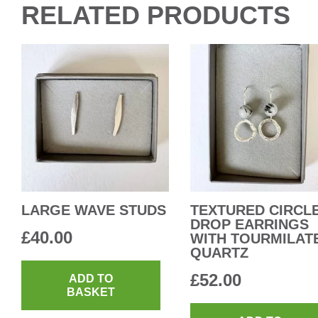
RELATED PRODUCTS
LARGE WAVE STUDS
TEXTURED CIRCL
DROP EARRINGS
£
40.00
WITH TOURMILAT
QUARTZ
£
52.00
ADD TO
BASKET