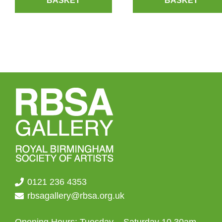
BASKET
BASKET
0121 236 4353
rbsagallery@rbsa.org.uk
Opening Hours: Tuesday – Saturday 10.30am –