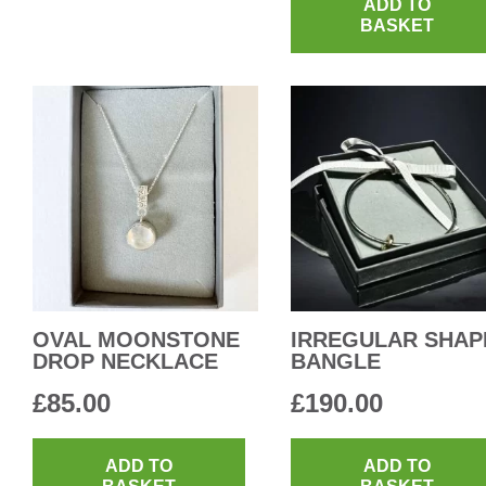
ADD TO
BASKET
OVAL MOONSTONE
IRREGULAR SHAP
DROP NECKLACE
BANGLE
£
85.00
£
190.00
ADD TO
ADD TO