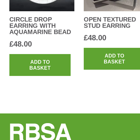
CIRCLE DROP
OPEN TEXTURED
EARRING WITH
STUD EARRING
AQUAMARINE BEAD
£
48.00
£
48.00
ADD TO
BASKET
ADD TO
BASKET