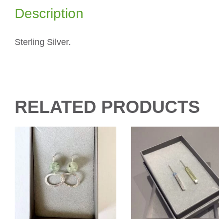
Description
Sterling Silver.
RELATED PRODUCTS