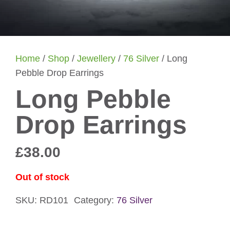
Home
/
Shop
/
Jewellery
/
76 Silver
/ Long
Pebble Drop Earrings
Long Pebble
Drop Earrings
£
38.00
Out of stock
SKU:
RD101
Category:
76 Silver