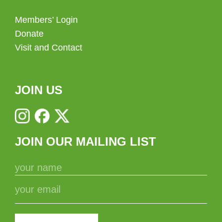
Members’ Login
Donate
Visit and Contact
JOIN US
JOIN OUR MAILING LIST