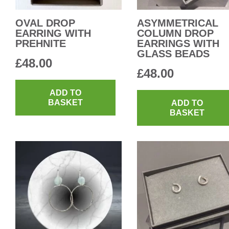
OVAL DROP
ASYMMETRICAL
EARRING WITH
COLUMN DROP
PREHNITE
EARRINGS WITH
GLASS BEADS
£
48.00
£
48.00
ADD TO
BASKET
ADD TO
BASKET