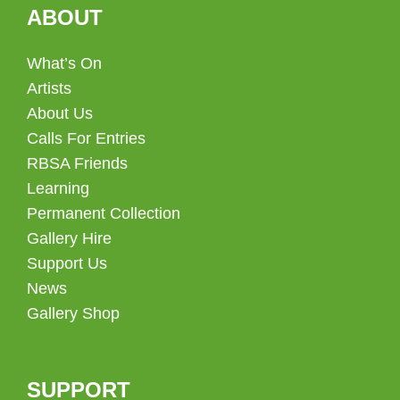
ABOUT
What’s On
Artists
About Us
Calls For Entries
RBSA Friends
Learning
Permanent Collection
Gallery Hire
Support Us
News
Gallery Shop
SUPPORT