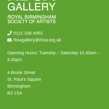
0121 236 4353
rbsagallery@rbsa.org.uk
Opening Hours: Tuesday – Saturday 10.30am –
5.00pm
4 Brook Street
St. Paul’s Square
Birmingham
B3 1SA