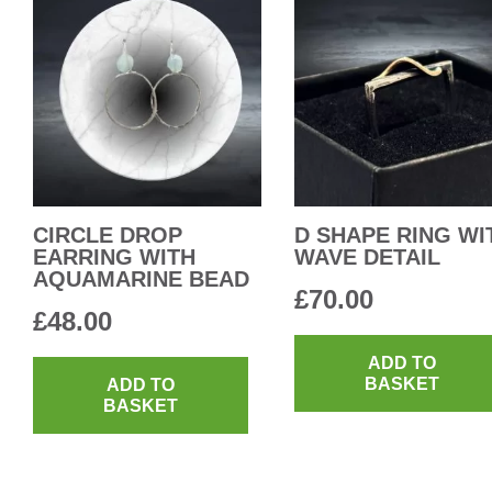
CIRCLE DROP
D SHAPE RING WI
EARRING WITH
WAVE DETAIL
AQUAMARINE BEAD
£
70.00
£
48.00
ADD TO
BASKET
ADD TO
BASKET