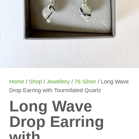
Home
/
Shop
/
Jewellery
/
76 Silver
/ Long Wave
Drop Earring with Tourmilated Quartz
Long Wave
Drop Earring
with