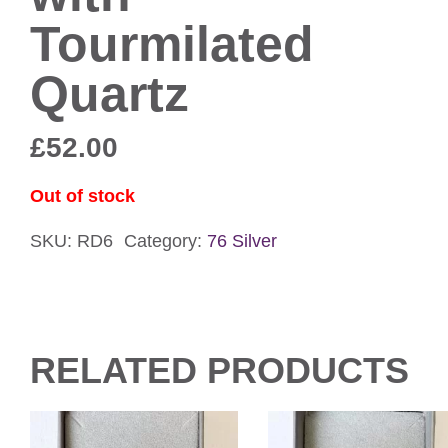
Tourmilated
Quartz
£
52.00
Out of stock
SKU:
RD6
Category:
76 Silver
RELATED PRODUCTS