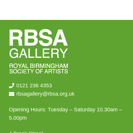
0121 236 4353
rbsagallery@rbsa.org.uk
Opening Hours: Tuesday – Saturday 10.30am –
5.00pm