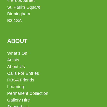
4 Brook Street
St. Paul’s Square
Birmingham
B3 1SA
ABOUT
What’s On
Artists
About Us
Calls For Entries
RBSA Friends
Learning
Permanent Collection
Gallery Hire
Support Us