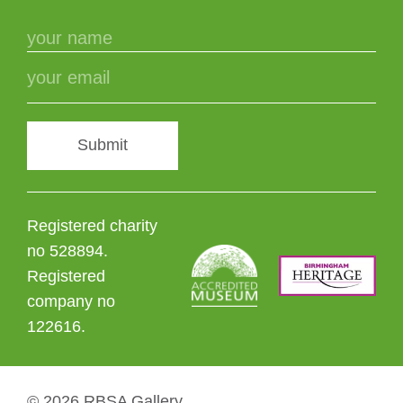
Submit
Registered charity
no 528894.
Registered
company no
122616.
© 2026 RBSA Gallery