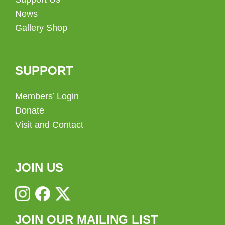
News
Gallery Shop
SUPPORT
Members’ Login
Donate
Visit and Contact
JOIN US
JOIN OUR MAILING LIST