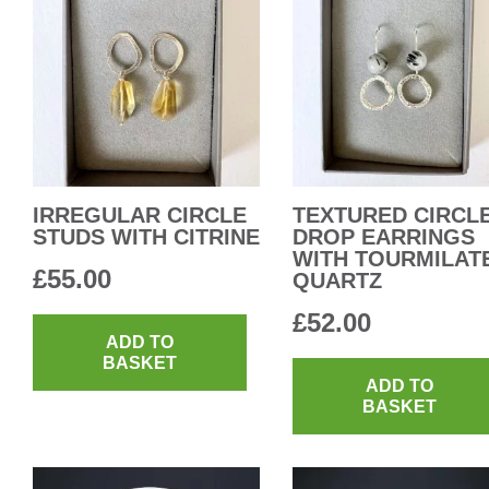
IRREGULAR CIRCLE
TEXTURED CIRCL
STUDS WITH CITRINE
DROP EARRINGS
WITH TOURMILAT
£
55.00
QUARTZ
£
52.00
ADD TO
BASKET
ADD TO
BASKET