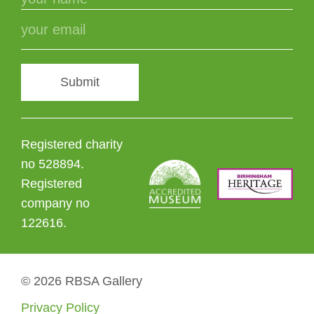
Submit
Registered charity
no 528894.
Registered
company no
122616.
© 2026 RBSA Gallery
Privacy Policy