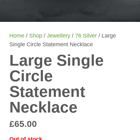
Home
/
Shop
/
Jewellery
/
76 Silver
/ Large
Single Circle Statement Necklace
Large Single
Circle
Statement
Necklace
£
65.00
Out of stock