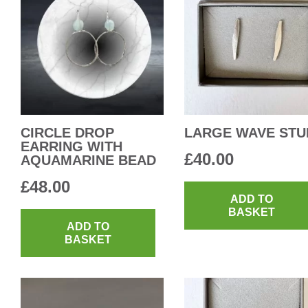
CIRCLE DROP
LARGE WAVE STU
EARRING WITH
£
40.00
AQUAMARINE BEAD
£
48.00
ADD TO
BASKET
ADD TO
BASKET