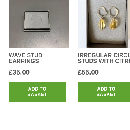
WAVE STUD
IRREGULAR CIRC
EARRINGS
STUDS WITH CITR
£
35.00
£
55.00
ADD TO
ADD TO
BASKET
BASKET