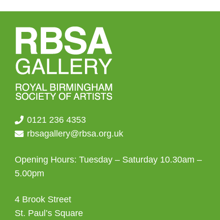
0121 236 4353
rbsagallery@rbsa.org.uk
Opening Hours: Tuesday – Saturday 10.30am –
5.00pm
4 Brook Street
St. Paul’s Square