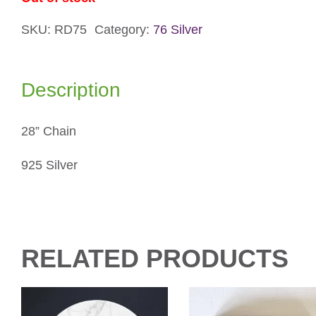
SKU:
RD75
Category:
76 Silver
Description
28” Chain
925 Silver
RELATED PRODUCTS