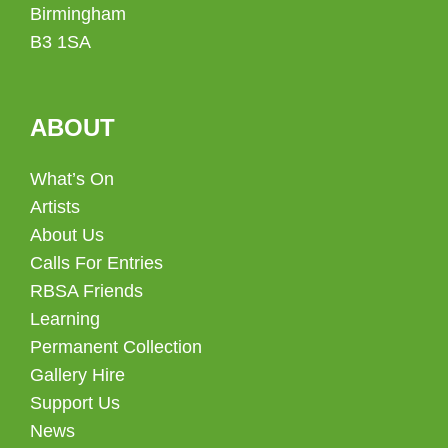
Birmingham
B3 1SA
ABOUT
What’s On
Artists
About Us
Calls For Entries
RBSA Friends
Learning
Permanent Collection
Gallery Hire
Support Us
News