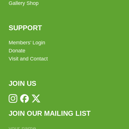
Gallery Shop
SUPPORT
Members’ Login
Donate
Visit and Contact
JOIN US
JOIN OUR MAILING LIST