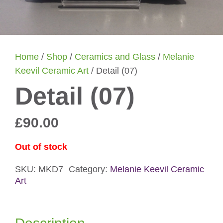
Home
/
Shop
/
Ceramics and Glass
/
Melanie
Keevil Ceramic Art
/ Detail (07)
Detail (07)
£
90.00
Out of stock
SKU:
MKD7
Category:
Melanie Keevil Ceramic
Art