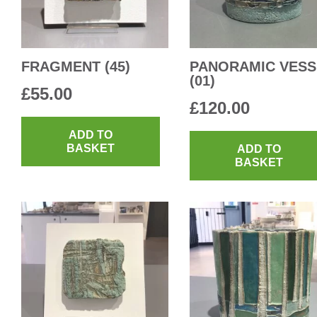
FRAGMENT (45)
PANORAMIC VESS
(01)
£
55.00
£
120.00
ADD TO
BASKET
ADD TO
BASKET