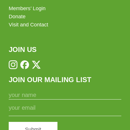
Members’ Login
Donate
Visit and Contact
JOIN US
JOIN OUR MAILING LIST
Submit