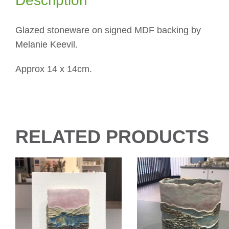
Description
Glazed stoneware on signed MDF backing by
Melanie Keevil.
Approx 14 x 14cm.
RELATED PRODUCTS