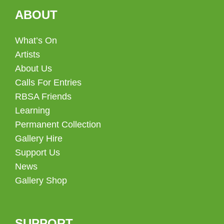
ABOUT
What’s On
Artists
About Us
Calls For Entries
RBSA Friends
Learning
Permanent Collection
Gallery Hire
Support Us
News
Gallery Shop
SUPPORT