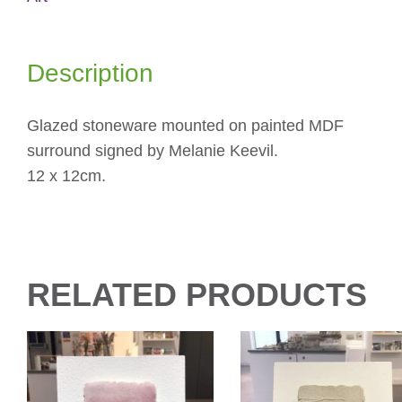
Description
Glazed stoneware mounted on painted MDF
surround signed by Melanie Keevil.
12 x 12cm.
RELATED PRODUCTS