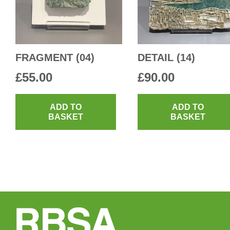
FRAGMENT (04)
DETAIL (14)
£
55.00
£
90.00
ADD TO
ADD TO
BASKET
BASKET