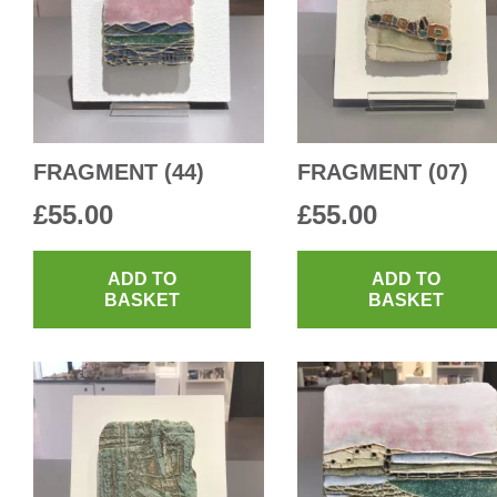
FRAGMENT (44)
FRAGMENT (07)
£
55.00
£
55.00
ADD TO
ADD TO
BASKET
BASKET