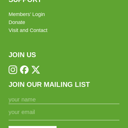
Members’ Login
Donate
Visit and Contact
JOIN US
JOIN OUR MAILING LIST