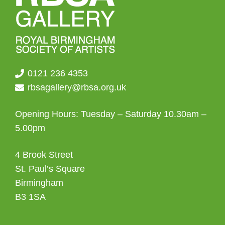
0121 236 4353
rbsagallery@rbsa.org.uk
Opening Hours: Tuesday – Saturday 10.30am –
5.00pm
4 Brook Street
St. Paul’s Square
Birmingham
B3 1SA