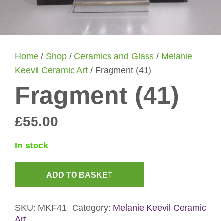
Home
/
Shop
/
Ceramics and Glass
/
Melanie
Keevil Ceramic Art
/ Fragment (41)
Fragment (41)
£
55.00
In stock
ADD TO BASKET
Fragment
(41)
SKU:
MKF41
Category:
Melanie Keevil Ceramic
quantity
Art