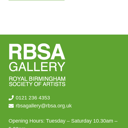
0121 236 4353
rbsagallery@rbsa.org.uk
Opening Hours: Tuesday – Saturday 10.30am –