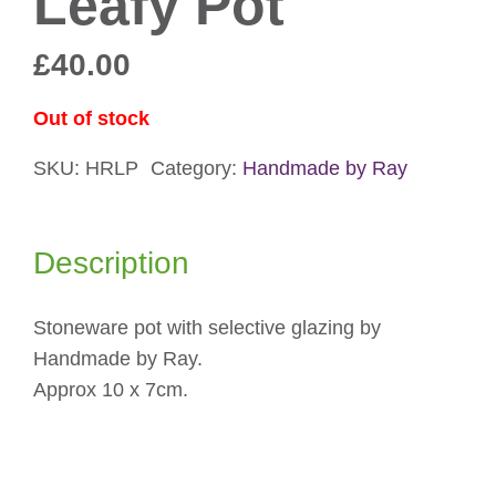
Leafy Pot
£
40.00
Out of stock
SKU:
HRLP
Category:
Handmade by Ray
Description
Stoneware pot with selective glazing by
Handmade by Ray.
Approx 10 x 7cm.