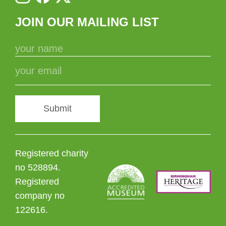
JOIN OUR MAILING LIST
Submit
Registered charity
no 528894.
Registered
company no
122616.