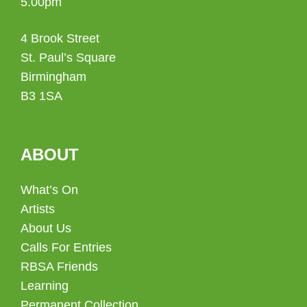
5.00pm
4 Brook Street
St. Paul’s Square
Birmingham
B3 1SA
ABOUT
What’s On
Artists
About Us
Calls For Entries
RBSA Friends
Learning
Permanent Collection