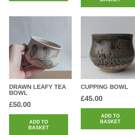
DRAWN LEAFY TEA
CUPPING BOWL
BOWL
£
45.00
£
50.00
ADD TO
BASKET
ADD TO
BASKET