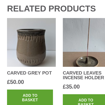
RELATED PRODUCTS
CARVED GREY POT
CARVED LEAVES
INCENSE HOLDER
£
50.00
£
35.00
ADD TO
BASKET
ADD TO
BASKET