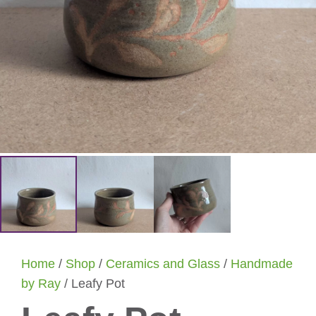
Home
/
Shop
/
Ceramics and Glass
/
Handmade
by Ray
/ Leafy Pot