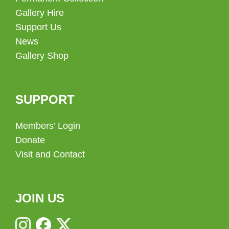
Gallery Hire
Support Us
News
Gallery Shop
SUPPORT
Members’ Login
Donate
Visit and Contact
JOIN US