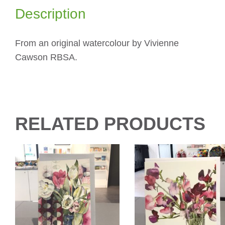
Description
From an original watercolour by Vivienne
Cawson RBSA.
RELATED PRODUCTS