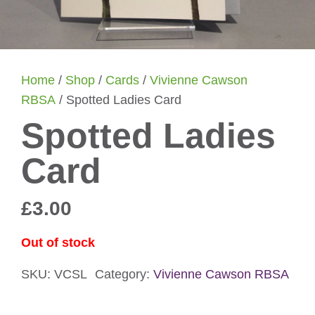
Home
/
Shop
/
Cards
/
Vivienne Cawson
RBSA
/ Spotted Ladies Card
Spotted Ladies
Card
£
3.00
Out of stock
SKU:
VCSL
Category:
Vivienne Cawson RBSA