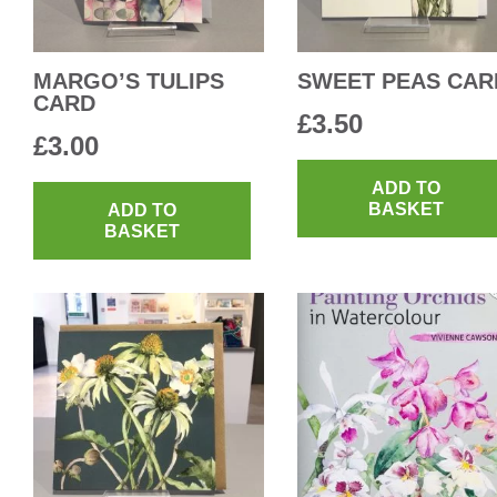
MARGO’S TULIPS
SWEET PEAS CAR
CARD
£
3.50
£
3.00
ADD TO
BASKET
ADD TO
BASKET