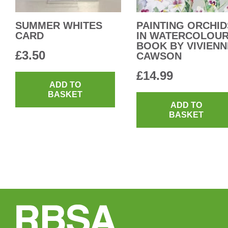
SUMMER WHITES
PAINTING ORCHID
CARD
IN WATERCOLOU
BOOK BY VIVIENN
£
3.50
CAWSON
£
14.99
ADD TO
BASKET
ADD TO
BASKET