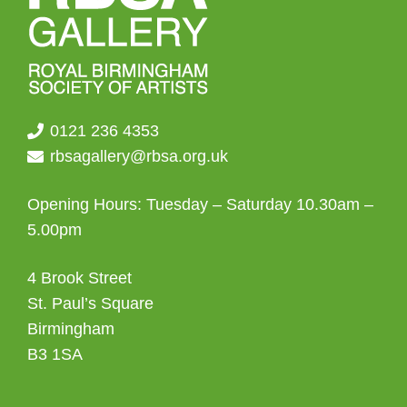
0121 236 4353
rbsagallery@rbsa.org.uk
Opening Hours: Tuesday – Saturday 10.30am –
5.00pm
4 Brook Street
St. Paul’s Square
Birmingham
B3 1SA