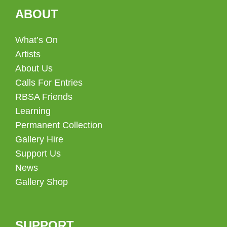
ABOUT
What’s On
Artists
About Us
Calls For Entries
RBSA Friends
Learning
Permanent Collection
Gallery Hire
Support Us
News
Gallery Shop
SUPPORT