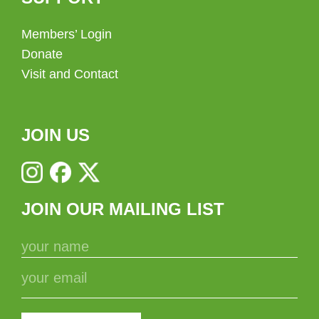
Members’ Login
Donate
Visit and Contact
JOIN US
JOIN OUR MAILING LIST