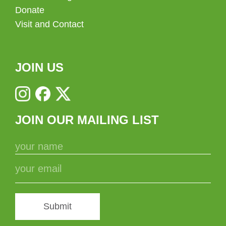
Donate
Visit and Contact
JOIN US
JOIN OUR MAILING LIST
Submit