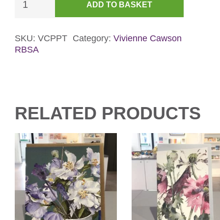
ADD TO BASKET
in
a
Pear
SKU:
VCPPT
Category:
Vivienne Cawson
RBSA
Tree
Christmas
Card
quantity
RELATED PRODUCTS