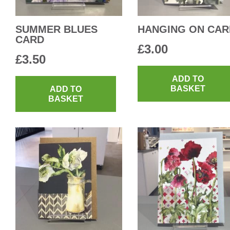
SUMMER BLUES
HANGING ON CAR
CARD
£
3.00
£
3.50
ADD TO
BASKET
ADD TO
BASKET