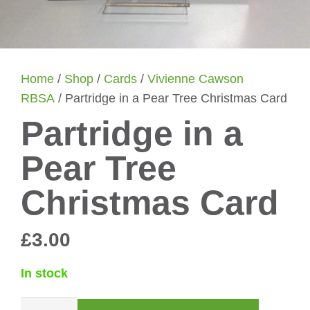
Home
/
Shop
/
Cards
/
Vivienne Cawson
RBSA
/ Partridge in a Pear Tree Christmas Card
Partridge in a
Pear Tree
Christmas Card
£
3.00
In stock
Partridge