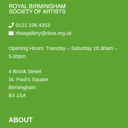
0121 236 4353
rbsagallery@rbsa.org.uk
Opening Hours: Tuesday – Saturday 10.30am –
5.00pm
4 Brook Street
St. Paul’s Square
Birmingham
B3 1SA
ABOUT