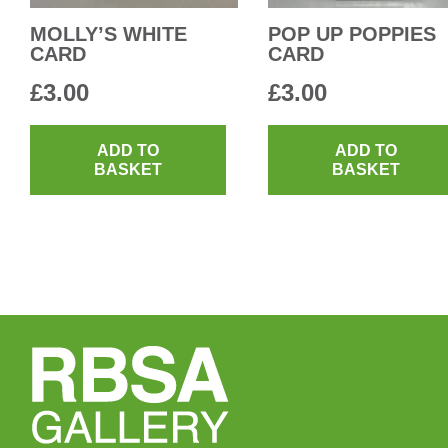
MOLLY’S WHITE
POP UP POPPIES
CARD
CARD
£
3.00
£
3.00
ADD TO
ADD TO
BASKET
BASKET