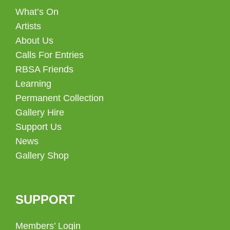
What’s On
Artists
About Us
Calls For Entries
RBSA Friends
Learning
Permanent Collection
Gallery Hire
Support Us
News
Gallery Shop
SUPPORT
Members’ Login