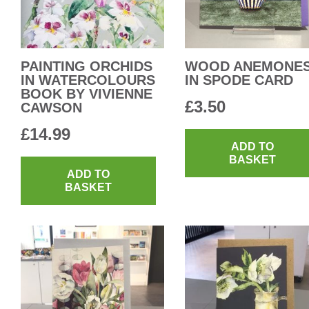
PAINTING ORCHIDS
WOOD ANEMONE
IN WATERCOLOURS
IN SPODE CARD
BOOK BY VIVIENNE
£
3.50
CAWSON
£
14.99
ADD TO
BASKET
ADD TO
BASKET