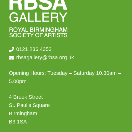
0121 236 4353
rbsagallery@rbsa.org.uk
Opening Hours: Tuesday – Saturday 10.30am –
5.00pm
4 Brook Street
St. Paul’s Square
Birmingham
B3 1SA