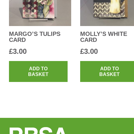
MARGO’S TULIPS
MOLLY’S WHITE
CARD
CARD
£
3.00
£
3.00
ADD TO
ADD TO
BASKET
BASKET