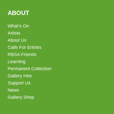
ABOUT
What’s On
Artists
About Us
Calls For Entries
RBSA Friends
Learning
Permanent Collection
Gallery Hire
Support Us
News
Gallery Shop