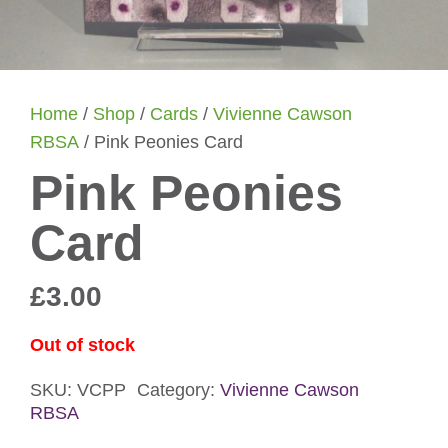
Home
/
Shop
/
Cards
/
Vivienne Cawson
RBSA
/ Pink Peonies Card
Pink Peonies
Card
£
3.00
Out of stock
SKU:
VCPP
Category:
Vivienne Cawson
RBSA