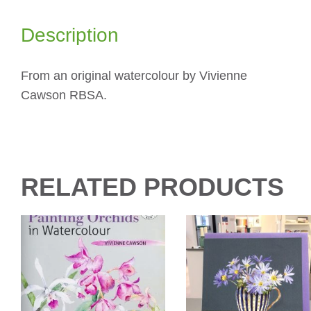
Description
From an original watercolour by Vivienne
Cawson RBSA.
RELATED PRODUCTS