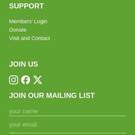
SUPPORT
Members’ Login
Donate
Visit and Contact
JOIN US
JOIN OUR MAILING LIST