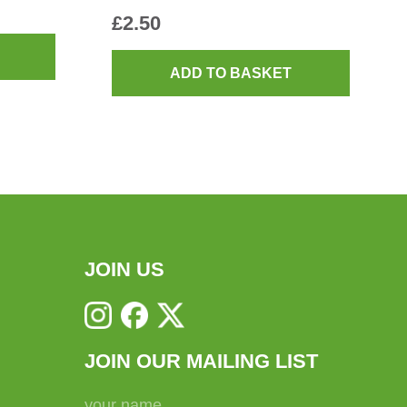
£
2.50
ADD TO BASKET
JOIN US
JOIN OUR MAILING LIST