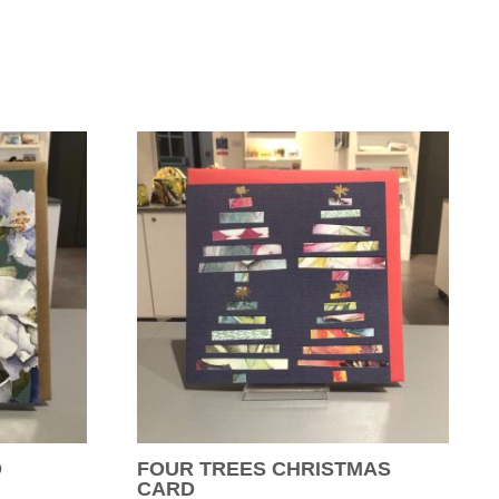
D
FOUR TREES CHRISTMAS
CARD