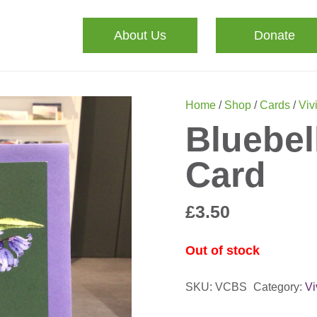
About Us
Donate
Home
/
Shop
/
Cards
/
Viv
Bluebel
Card
£
3.50
Out of stock
SKU:
VCBS
Category:
V