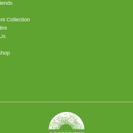
iends
t Collection
Hire
 Us
Shop