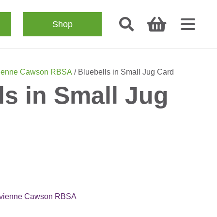
Shop
ienne Cawson RBSA
/ Bluebells in Small Jug Card
ls in Small Jug
ivienne Cawson RBSA