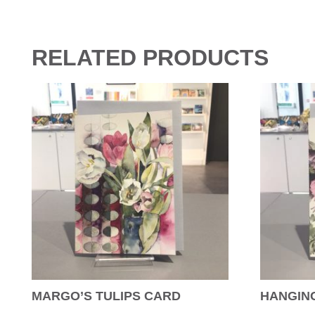
RELATED PRODUCTS
MARGO’S TULIPS CARD
HANGIN