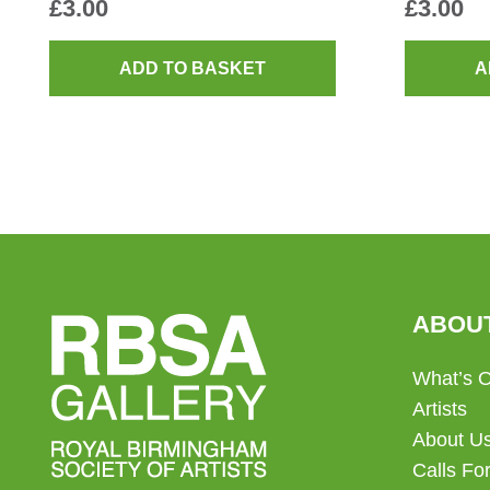
£
3.00
£
3.00
ADD TO BASKET
A
ABOU
What’s 
Artists
About U
Calls For