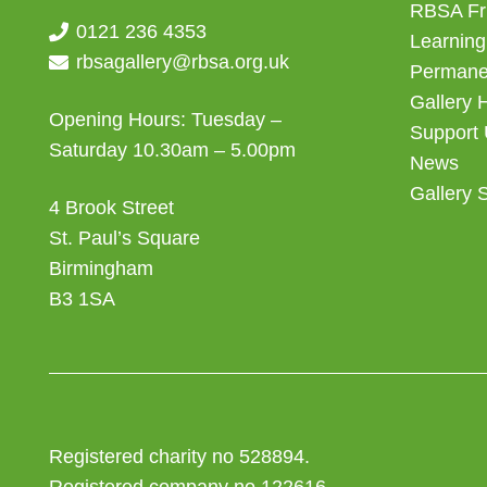
RBSA Fr
0121 236 4353
Learning
rbsagallery@rbsa.org.uk
Permanen
Gallery 
Opening Hours: Tuesday –
Support
Saturday 10.30am – 5.00pm
News
Gallery 
4 Brook Street
St. Paul’s Square
Birmingham
B3 1SA
Registered charity no 528894.
Registered company no 122616.