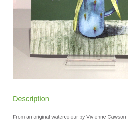
Description
From an original watercolour by Vivienne Cawso