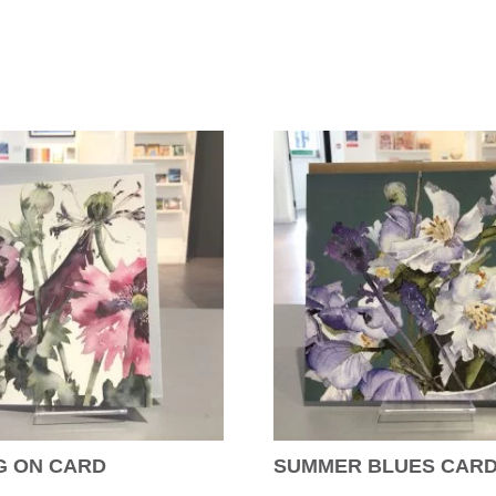
G ON CARD
SUMMER BLUES CAR