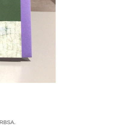
n RBSA.