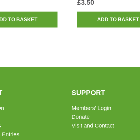
£
3.50
DD TO BASKET
ADD TO BASKET
T
SUPPORT
On
Members’ Login
Donate
s
Visit and Contact
 Entries