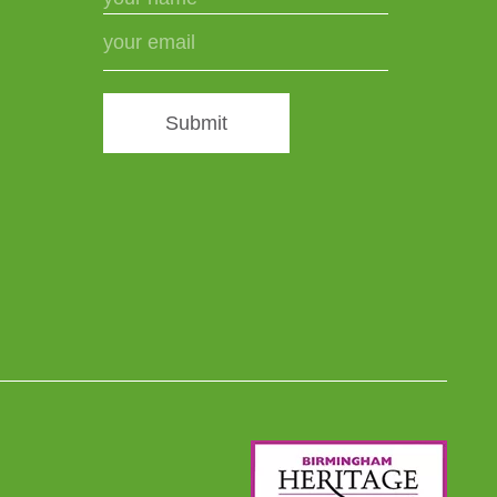
Submit