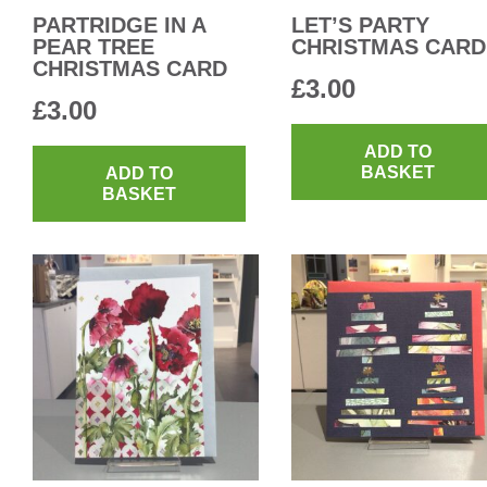
PARTRIDGE IN A
LET’S PARTY
PEAR TREE
CHRISTMAS CARD
CHRISTMAS CARD
£
3.00
£
3.00
ADD TO
BASKET
ADD TO
BASKET