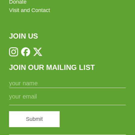
Donate
Visit and Contact
JOIN US
JOIN OUR MAILING LIST
Submit