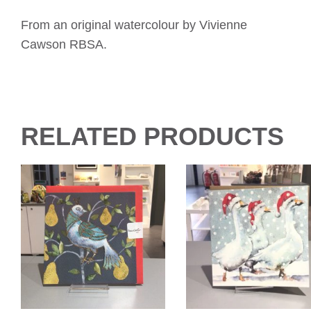
From an original watercolour by Vivienne
Cawson RBSA.
RELATED PRODUCTS