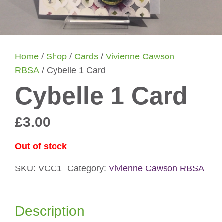
Home
/
Shop
/
Cards
/
Vivienne Cawson
RBSA
/ Cybelle 1 Card
Cybelle 1 Card
£
3.00
Out of stock
SKU:
VCC1
Category:
Vivienne Cawson RBSA
Description