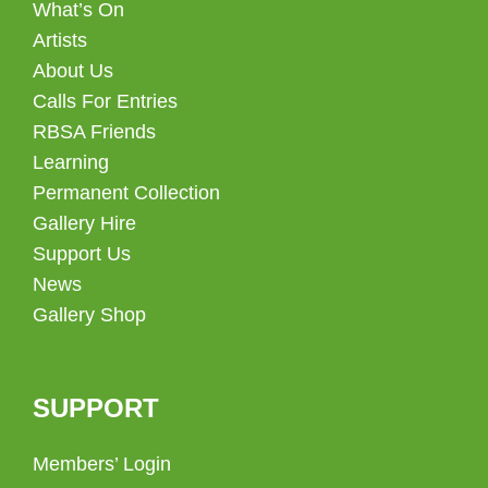
What’s On
Artists
About Us
Calls For Entries
RBSA Friends
Learning
Permanent Collection
Gallery Hire
Support Us
News
Gallery Shop
SUPPORT
Members’ Login