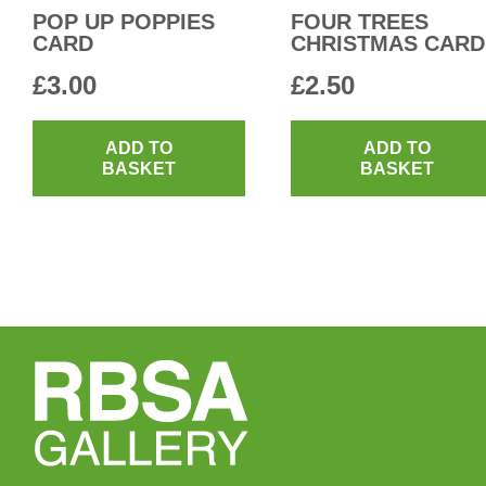
POP UP POPPIES
FOUR TREES
CARD
CHRISTMAS CARD
£
3.00
£
2.50
ADD TO
ADD TO
BASKET
BASKET