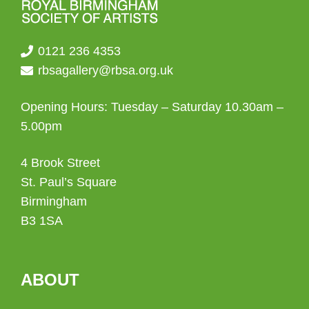
0121 236 4353
rbsagallery@rbsa.org.uk
Opening Hours: Tuesday – Saturday 10.30am –
5.00pm
4 Brook Street
St. Paul’s Square
Birmingham
B3 1SA
ABOUT