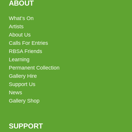
ABOUT
What’s On
Artists
About Us
Calls For Entries
RBSA Friends
Learning
Permanent Collection
Gallery Hire
Support Us
News
Gallery Shop
SUPPORT