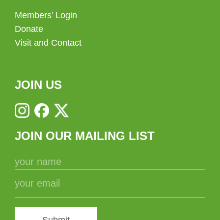
Members’ Login
Donate
Visit and Contact
JOIN US
JOIN OUR MAILING LIST
Submit