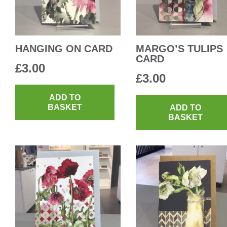
HANGING ON CARD
MARGO’S TULIPS
CARD
£
3.00
£
3.00
ADD TO
BASKET
ADD TO
BASKET