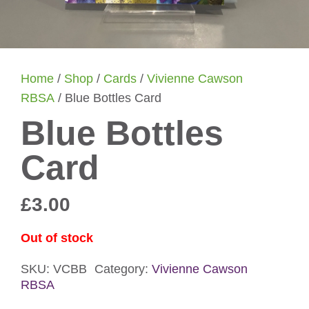
Home
/
Shop
/
Cards
/
Vivienne Cawson
RBSA
/ Blue Bottles Card
Blue Bottles
Card
£
3.00
Out of stock
SKU:
VCBB
Category:
Vivienne Cawson
RBSA