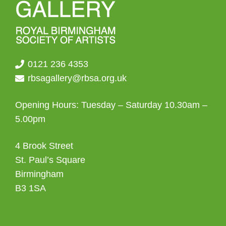
0121 236 4353
rbsagallery@rbsa.org.uk
Opening Hours: Tuesday – Saturday 10.30am –
5.00pm
4 Brook Street
St. Paul’s Square
Birmingham
B3 1SA