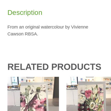
Description
From an original watercolour by Vivienne
Cawson RBSA.
RELATED PRODUCTS