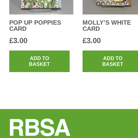
POP UP POPPIES
MOLLY’S WHITE
CARD
CARD
£
3.00
£
3.00
ADD TO
ADD TO
BASKET
BASKET