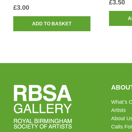
£
3.50
£
3.00
A
ADD TO BASKET
ABOU
What’s 
Artists
About U
Calls For