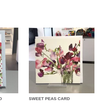
D
SWEET PEAS CARD