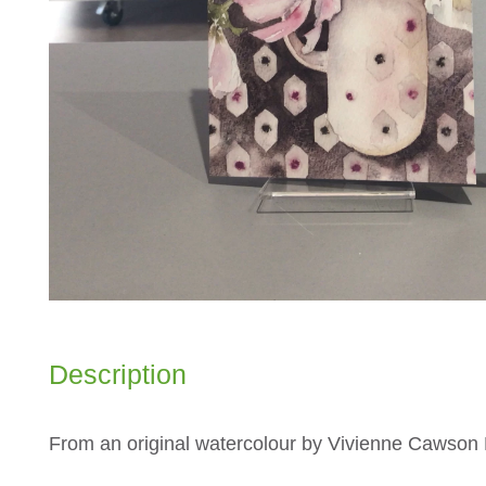
Description
From an original watercolour by Vivienne Cawso