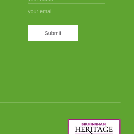
Submit