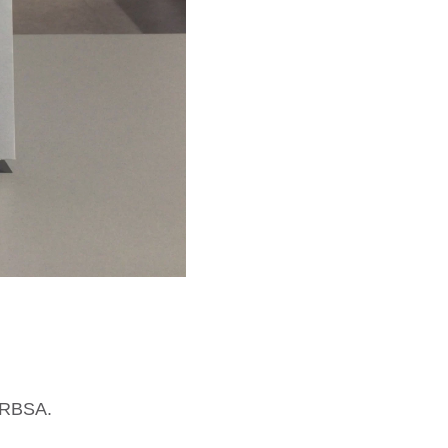
n RBSA.