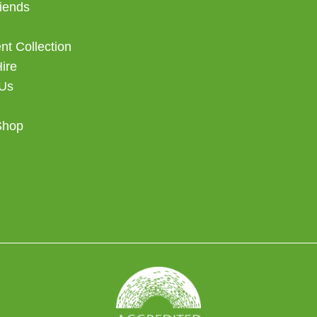
iends
t Collection
Hire
 Us
Shop