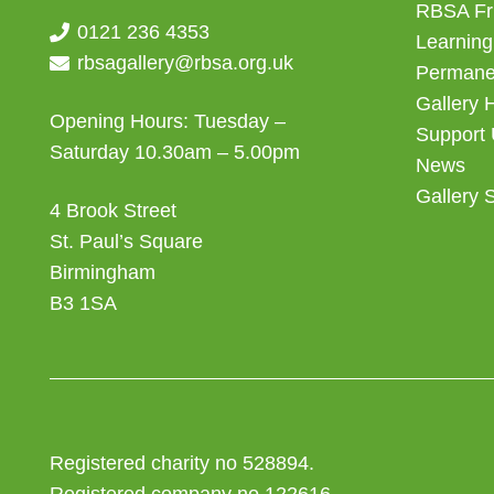
RBSA Fr
0121 236 4353
Learning
rbsagallery@rbsa.org.uk
Permanen
Gallery 
Opening Hours: Tuesday –
Support
Saturday 10.30am – 5.00pm
News
Gallery 
4 Brook Street
St. Paul’s Square
Birmingham
B3 1SA
Registered charity no 528894.
Registered company no 122616.