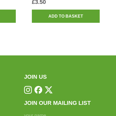
£
3.50
ADD TO BASKET
JOIN US
JOIN OUR MAILING LIST