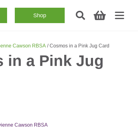
Shop
ienne Cawson RBSA
/ Cosmos in a Pink Jug Card
in a Pink Jug
vienne Cawson RBSA