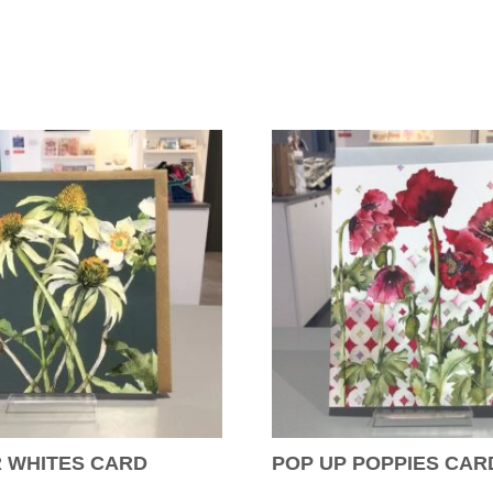
 WHITES CARD
POP UP POPPIES CAR