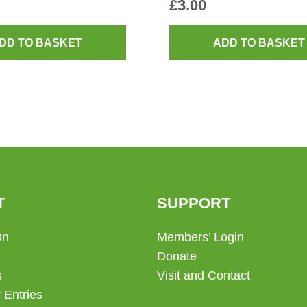
£
3.00
DD TO BASKET
ADD TO BASKET
T
SUPPORT
On
Members’ Login
Donate
s
Visit and Contact
 Entries