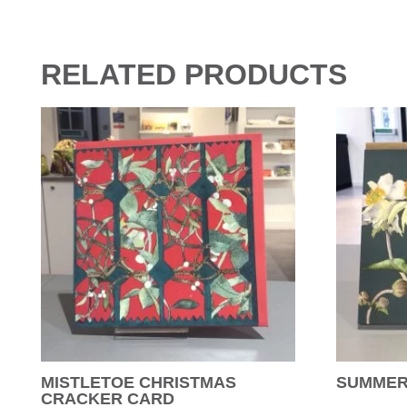
RELATED PRODUCTS
MISTLETOE CHRISTMAS
SUMMER
CRACKER CARD