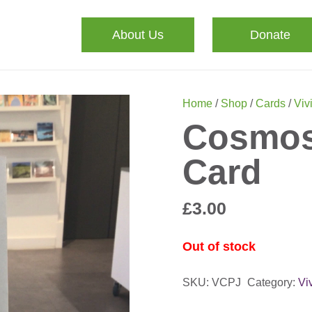
About Us
Donate
Home
/
Shop
/
Cards
/
Viv
Cosmos 
Card
£
3.00
Out of stock
SKU:
VCPJ
Category:
Vi