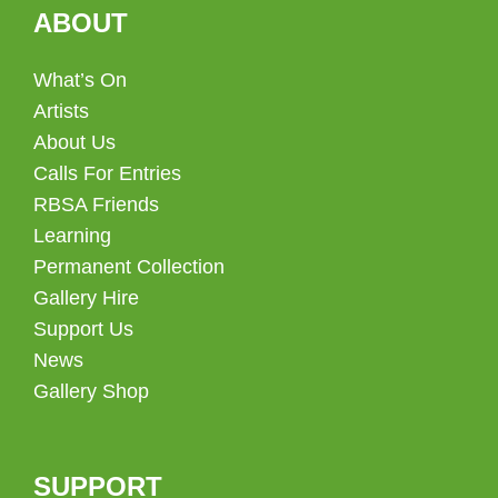
ABOUT
What’s On
Artists
About Us
Calls For Entries
RBSA Friends
Learning
Permanent Collection
Gallery Hire
Support Us
News
Gallery Shop
SUPPORT