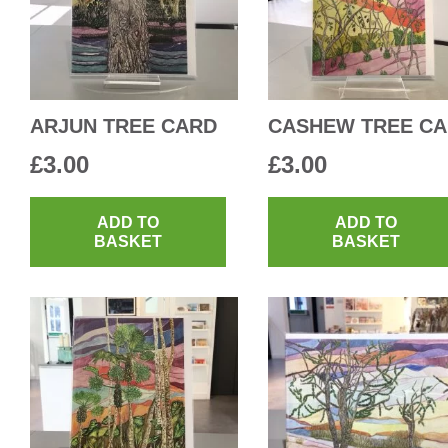
ARJUN TREE CARD
CASHEW TREE C
£
3.00
£
3.00
ADD TO
ADD TO
BASKET
BASKET