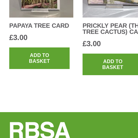
PAPAYA TREE CARD
PRICKLY PEAR (T
TREE CACTUS) C
£
3.00
£
3.00
ADD TO
BASKET
ADD TO
BASKET