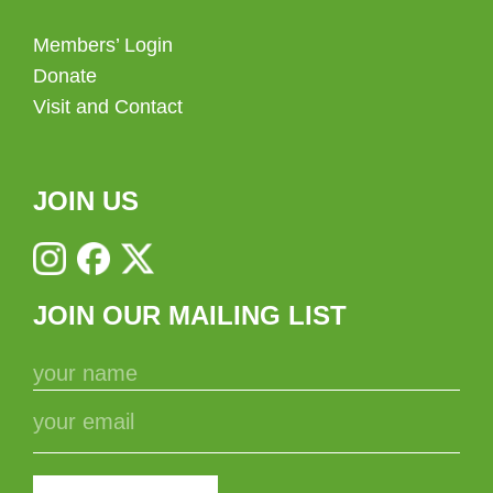
Members’ Login
Donate
Visit and Contact
JOIN US
JOIN OUR MAILING LIST