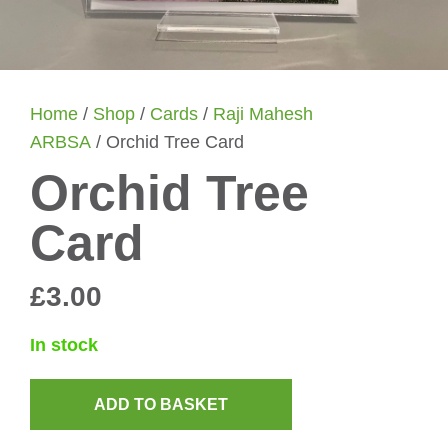
Home
/
Shop
/
Cards
/
Raji Mahesh
ARBSA
/ Orchid Tree Card
Orchid Tree
Card
£
3.00
In stock
ADD TO BASKET
Orchid
Tree