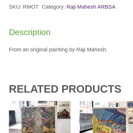
SKU:
RMOT
Category:
Raji Mahesh ARBSA
Card
quantity
Description
From an original painting by Raji Mahesh.
RELATED PRODUCTS