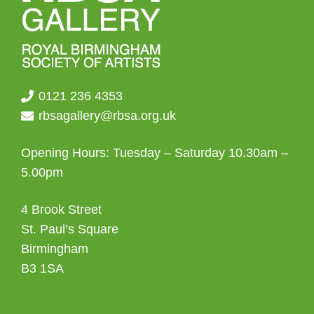
0121 236 4353
rbsagallery@rbsa.org.uk
Opening Hours: Tuesday – Saturday 10.30am –
5.00pm
4 Brook Street
St. Paul’s Square
Birmingham
B3 1SA