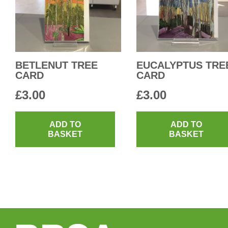
BETLENUT TREE
EUCALYPTUS TRE
CARD
CARD
£
3.00
£
3.00
ADD TO
ADD TO
BASKET
BASKET