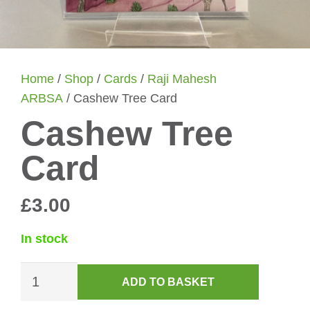
Home
/
Shop
/
Cards
/
Raji Mahesh
ARBSA
/ Cashew Tree Card
Cashew Tree
Card
£
3.00
In stock
Cashew
ADD TO BASKET
Tree