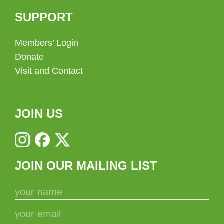
SUPPORT
Members’ Login
Donate
Visit and Contact
JOIN US
JOIN OUR MAILING LIST