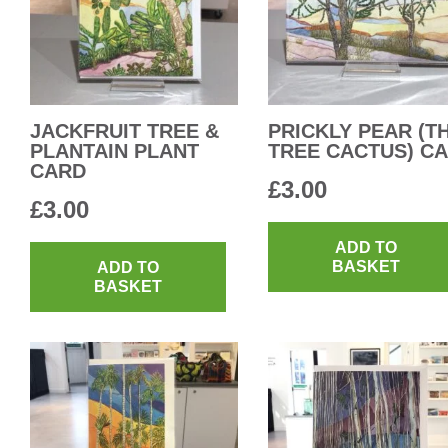
JACKFRUIT TREE &
PRICKLY PEAR (T
PLANTAIN PLANT
TREE CACTUS) C
CARD
£
3.00
£
3.00
ADD TO
BASKET
ADD TO
BASKET