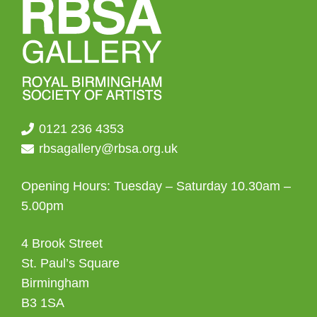
0121 236 4353
rbsagallery@rbsa.org.uk
Opening Hours: Tuesday – Saturday 10.30am –
5.00pm
4 Brook Street
St. Paul’s Square
Birmingham
B3 1SA