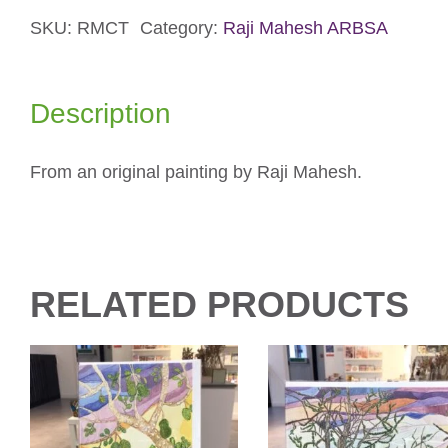
Card
quantity
SKU:
RMCT
Category:
Raji Mahesh ARBSA
Description
From an original painting by Raji Mahesh.
RELATED PRODUCTS