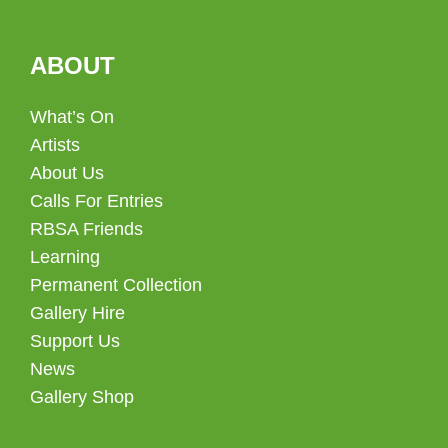
ABOUT
What’s On
Artists
About Us
Calls For Entries
RBSA Friends
Learning
Permanent Collection
Gallery Hire
Support Us
News
Gallery Shop