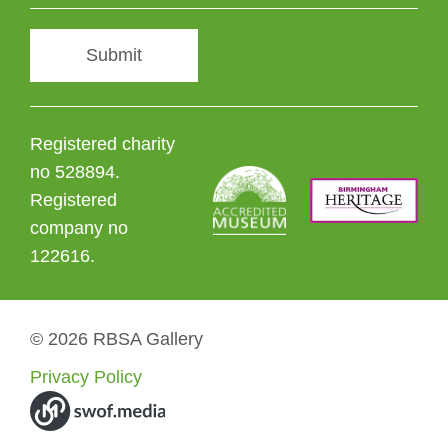
Submit
Registered charity
no 528894.
Registered
company no
122616.
© 2026 RBSA Gallery
Privacy Policy