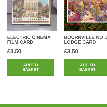
ELECTRIC CINEMA
BOURNVILLE NO 
FILM CARD
LODGE CARD
£
3.50
£
3.50
ADD TO
ADD TO
BASKET
BASKET