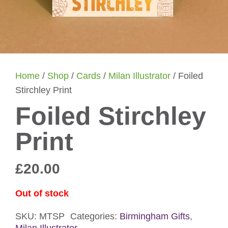
Home
/
Shop
/
Cards
/
Milan Illustrator
/ Foiled
Stirchley Print
Foiled Stirchley
Print
£
20.00
Out of stock
SKU:
MTSP
Categories:
Birmingham Gifts
,
Milan Illustrator