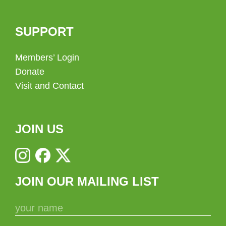
SUPPORT
Members’ Login
Donate
Visit and Contact
JOIN US
JOIN OUR MAILING LIST