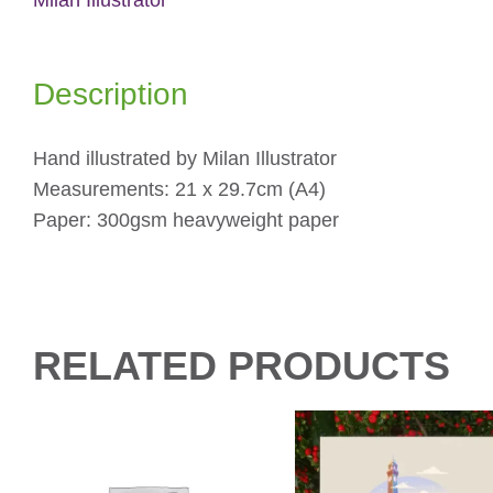
Description
Hand illustrated by Milan Illustrator
Measurements: 21 x 29.7cm (A4)
Paper: 300gsm heavyweight paper
RELATED PRODUCTS