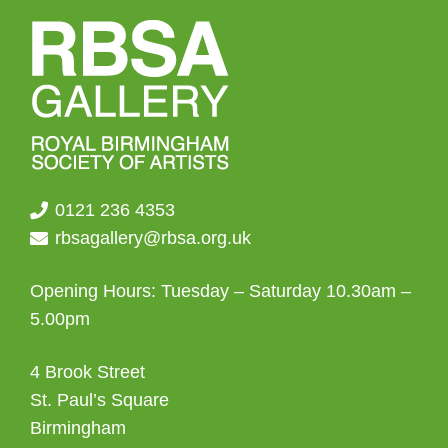
0121 236 4353
rbsagallery@rbsa.org.uk
Opening Hours: Tuesday – Saturday 10.30am –
5.00pm
4 Brook Street
St. Paul’s Square
Birmingham