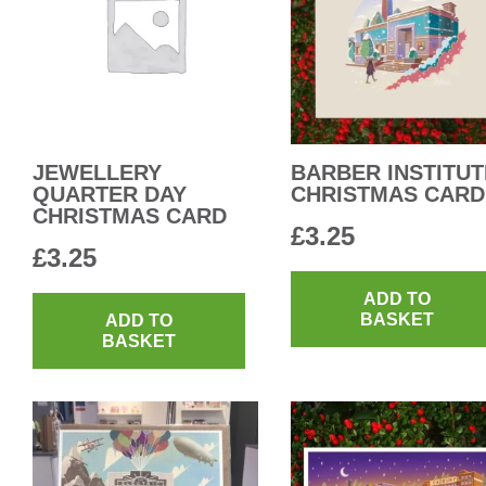
JEWELLERY
BARBER INSTITUT
QUARTER DAY
CHRISTMAS CARD
CHRISTMAS CARD
£
3.25
£
3.25
ADD TO
BASKET
ADD TO
BASKET