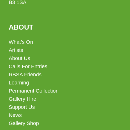
B3 1SA
ABOUT
What’s On
Artists
About Us
Calls For Entries
RBSA Friends
Learning
Permanent Collection
Gallery Hire
Support Us
News
Gallery Shop