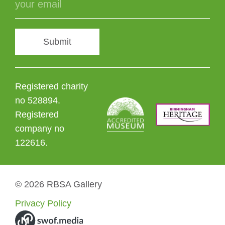
Submit
Registered charity
no 528894.
Registered
company no
122616.
© 2026 RBSA Gallery
Privacy Policy