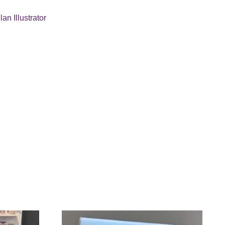
lan Illustrator