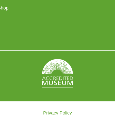
Shop
Privacy Policy