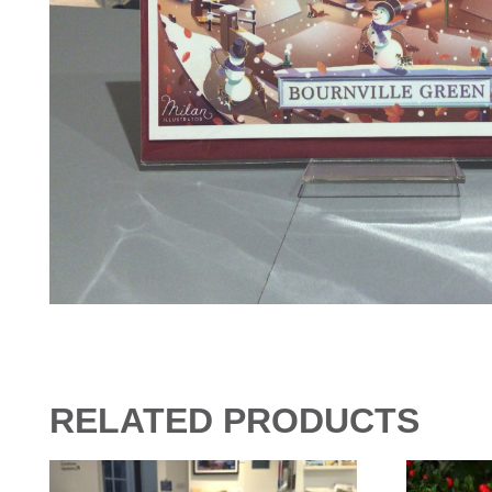
RELATED PRODUCTS