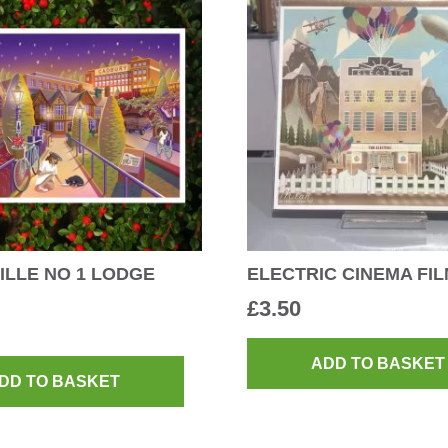
LLE NO 1 LODGE
ELECTRIC CINEMA FI
£
3.50
ADD TO BASKET
DD TO BASKET