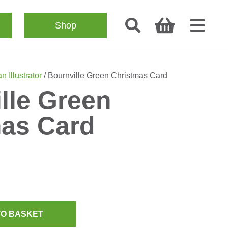
Shop
n Illustrator
/ Bournville Green Christmas Card
lle Green
mas Card
TO BASKET