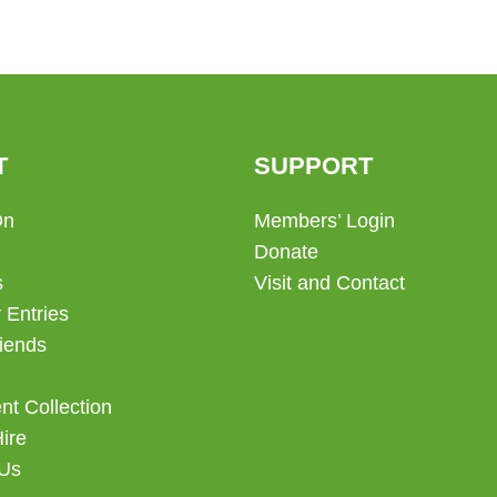
T
SUPPORT
On
Members’ Login
Donate
s
Visit and Contact
 Entries
iends
t Collection
Hire
 Us