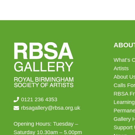
ABOU
What’s 
Artists
About U
Calls For
RBSA Fr
0121 236 4353
Learning
rbsagallery@rbsa.org.uk
Permanen
Gallery 
Opening Hours: Tuesday –
Support
Saturday 10.30am – 5.00pm