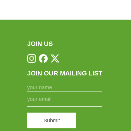
JOIN US
JOIN OUR MAILING LIST
Submit