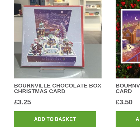
BOURNVILLE CHOCOLATE BOX
BOURNVI
CHRISTMAS CARD
CARD
£
3.25
£
3.50
ADD TO BASKET
A