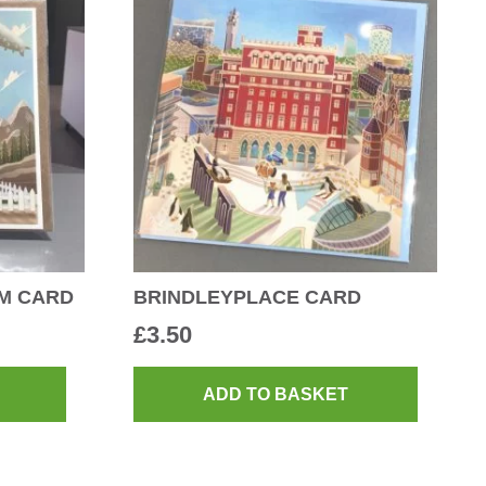
LM CARD
BRINDLEYPLACE CARD
£
3.50
ADD TO BASKET