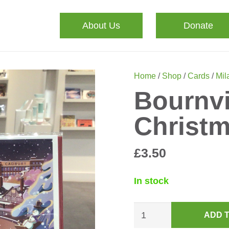
About Us
Donate
Home
/
Shop
/
Cards
/
Mila
Bournvi
Christ
£
3.50
In stock
Bournville
ADD 
Green