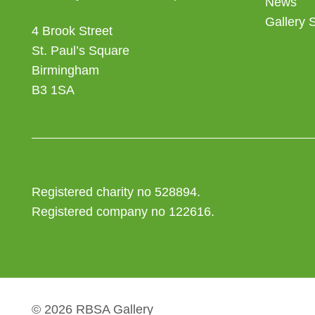
News
Gallery 
4 Brook Street
St. Paul’s Square
Birmingham
B3 1SA
Registered charity no 528894.
Registered company no 122616.
© 2026 RBSA Gallery