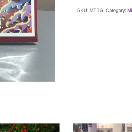
Christmas
SKU:
MTBG
Category:
Mi
Card
quantity