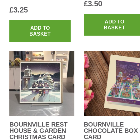
£
3.50
£
3.25
ADD TO
BASKET
ADD TO
BASKET
BOURNVILLE REST
BOURNVILLE
HOUSE & GARDEN
CHOCOLATE BOX
CHRISTMAS CARD
CARD