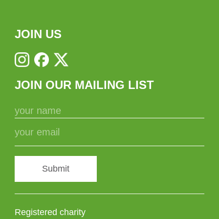
JOIN US
JOIN OUR MAILING LIST
Submit
Registered charity