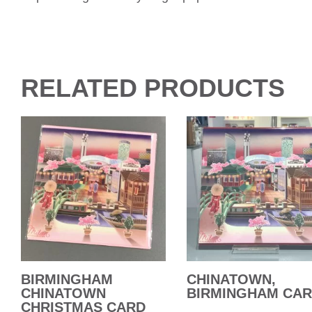
RELATED PRODUCTS
BIRMINGHAM
CHINATOWN,
CHINATOWN
BIRMINGHAM CA
CHRISTMAS CARD