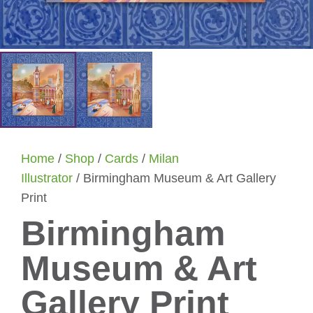
Home
/
Shop
/
Cards
/
Milan
Illustrator
/ Birmingham Museum & Art Gallery
Print
Birmingham
Museum & Art
Gallery Print