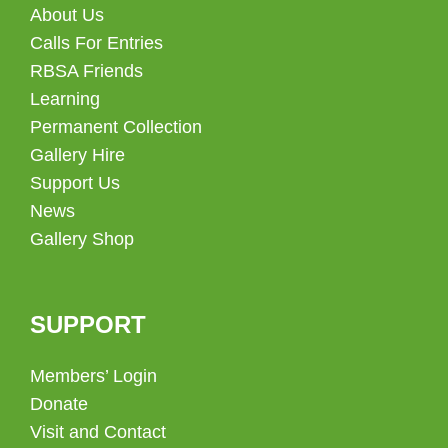
About Us
Calls For Entries
RBSA Friends
Learning
Permanent Collection
Gallery Hire
Support Us
News
Gallery Shop
SUPPORT
Members’ Login
Donate
Visit and Contact