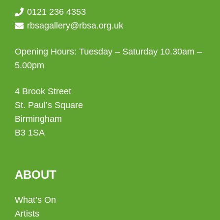
0121 236 4353
rbsagallery@rbsa.org.uk
Opening Hours: Tuesday – Saturday 10.30am –
5.00pm
4 Brook Street
St. Paul’s Square
Birmingham
B3 1SA
ABOUT
What’s On
Artists