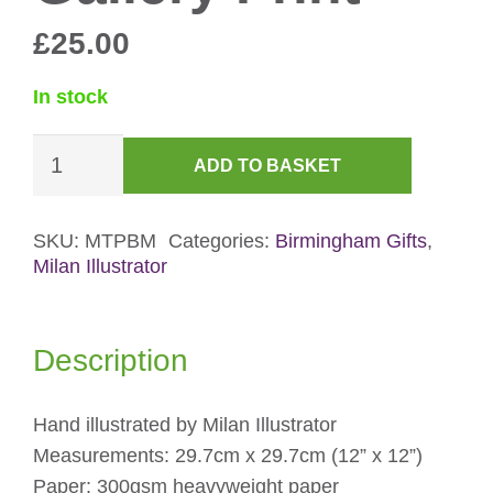
£
25.00
In stock
Birmingham
ADD TO BASKET
Museum
&
Art
SKU:
MTPBM
Categories:
Birmingham Gifts
,
Milan Illustrator
Gallery
Print
quantity
Description
Hand illustrated by Milan Illustrator
Measurements: 29.7cm x 29.7cm (12” x 12”)
Paper: 300gsm heavyweight paper