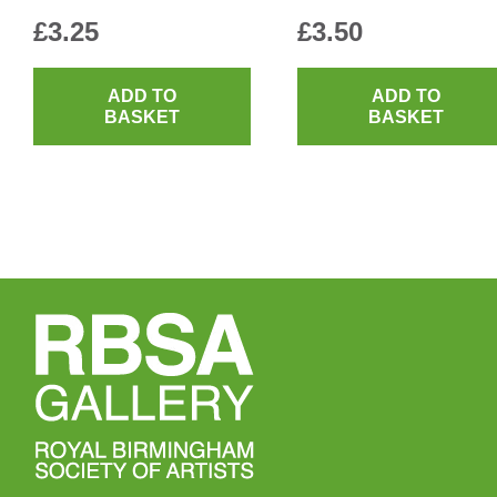
£
3.25
£
3.50
ADD TO
ADD TO
BASKET
BASKET