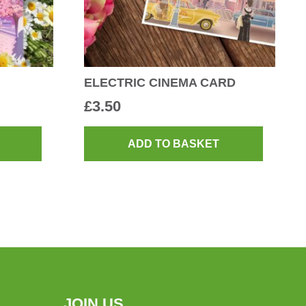
ELECTRIC CINEMA CARD
£
3.50
ADD TO BASKET
JOIN US