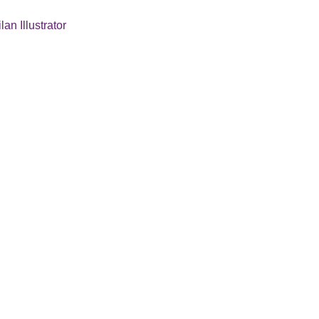
lan Illustrator