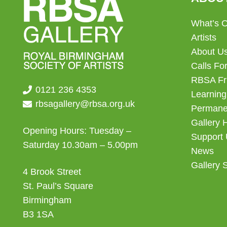
What’s 
Artists
About U
Calls For
RBSA Fr
0121 236 4353
Learning
rbsagallery@rbsa.org.uk
Permanen
Gallery 
Opening Hours: Tuesday –
Support
Saturday 10.30am – 5.00pm
News
Gallery 
4 Brook Street
St. Paul’s Square
Birmingham
B3 1SA