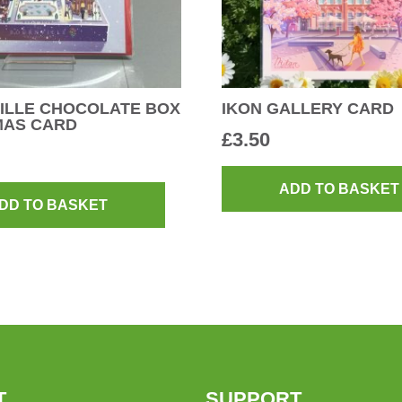
ILLE CHOCOLATE BOX
IKON GALLERY CARD
MAS CARD
£
3.50
ADD TO BASKET
DD TO BASKET
T
SUPPORT