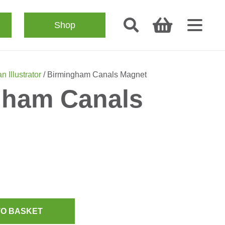
Shop
n Illustrator
/ Birmingham Canals Magnet
gham Canals
TO BASKET