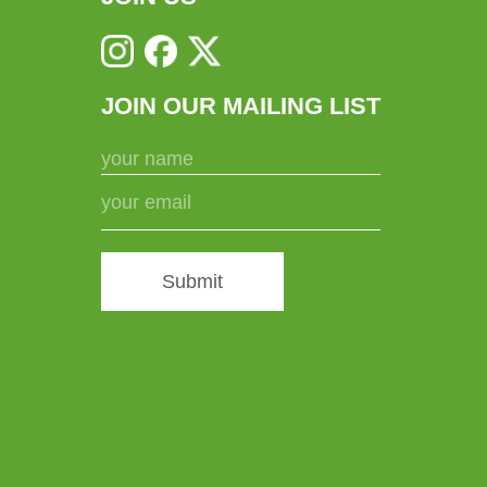
JOIN OUR MAILING LIST
Submit