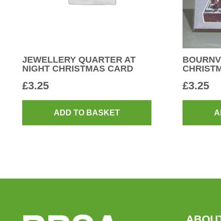
JEWELLERY QUARTER AT
BOURNV
NIGHT CHRISTMAS CARD
CHRIST
£
3.25
£
3.25
ADD TO BASKET
A
ABOU