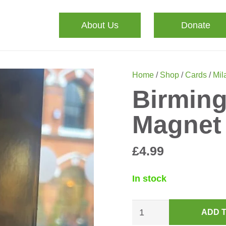
About Us
Donate
Home
/
Shop
/
Cards
/
Mila
Birmin
Magnet
£
4.99
In stock
Birmingham
ADD 
Canals