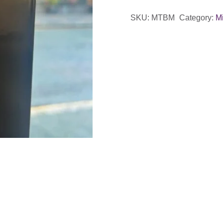
Magnet
SKU:
MTBM
Category:
Mi
quantity