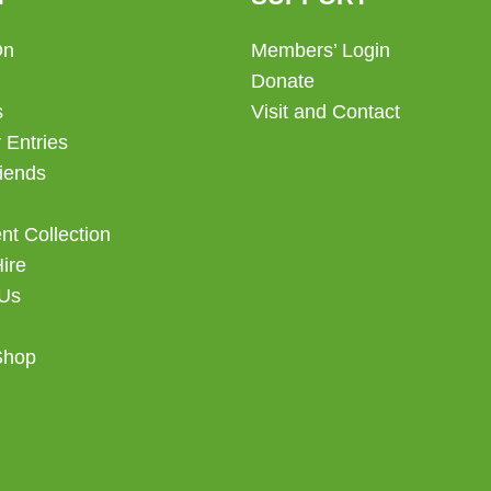
On
Members’ Login
Donate
s
Visit and Contact
 Entries
iends
t Collection
Hire
 Us
Shop