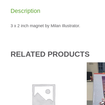
Description
3 x 2 inch magnet by Milan Illustrator.
RELATED PRODUCTS