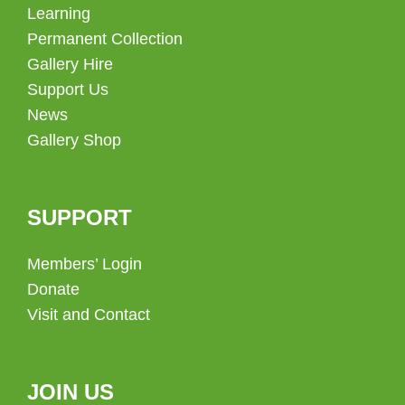
Learning
Permanent Collection
Gallery Hire
Support Us
News
Gallery Shop
SUPPORT
Members’ Login
Donate
Visit and Contact
JOIN US