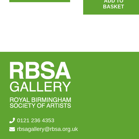
ADD TO
BASKET
0121 236 4353
rbsagallery@rbsa.org.uk