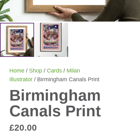
Home
/
Shop
/
Cards
/
Milan
Illustrator
/ Birmingham Canals Print
Birmingham
Canals Print
£
20.00