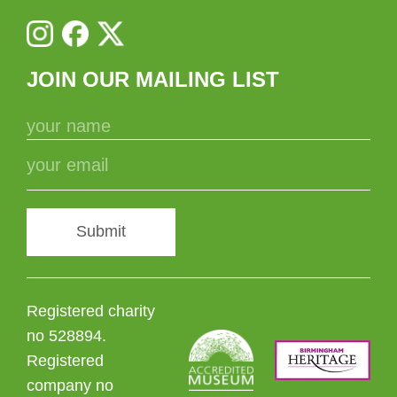
JOIN OUR MAILING LIST
Submit
Registered charity
no 528894.
Registered
company no