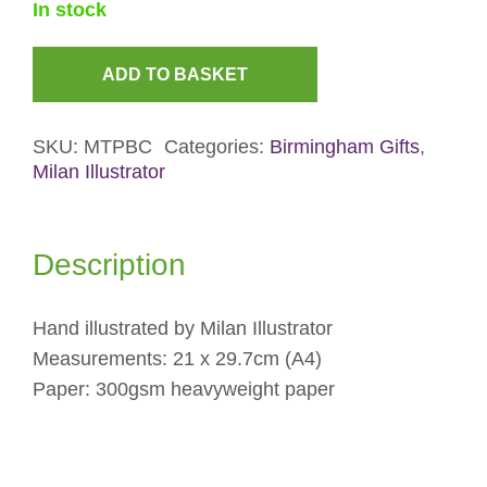
In stock
ADD TO BASKET
Birmingham
Canals
SKU:
MTPBC
Categories:
Birmingham Gifts
,
Print
Milan Illustrator
quantity
Description
Hand illustrated by Milan Illustrator
Measurements: 21 x 29.7cm (A4)
Paper: 300gsm heavyweight paper