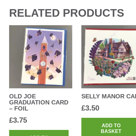
RELATED PRODUCTS
OLD JOE
SELLY MANOR CA
GRADUATION CARD
£
3.50
– FOIL
£
3.75
ADD TO
BASKET