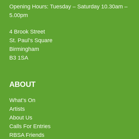
Opening Hours: Tuesday – Saturday 10.30am –
5.00pm
4 Brook Street
St. Paul’s Square
Birmingham
B3 1SA
ABOUT
What’s On
Artists
About Us
Calls For Entries
RBSA Friends