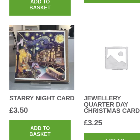
ADD TO
BASKET
STARRY NIGHT CARD
JEWELLERY
QUARTER DAY
£
3.50
CHRISTMAS CARD
£
3.25
ADD TO
BASKET