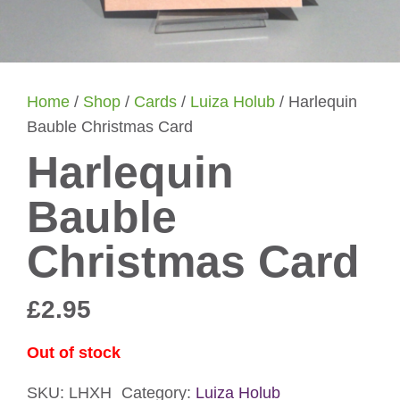
Home
/
Shop
/
Cards
/
Luiza Holub
/ Harlequin
Bauble Christmas Card
Harlequin
Bauble
Christmas Card
£
2.95
Out of stock
SKU:
LHXH
Category:
Luiza Holub