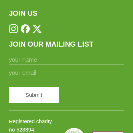
JOIN US
JOIN OUR MAILING LIST
Submit
Registered charity
no 528894.