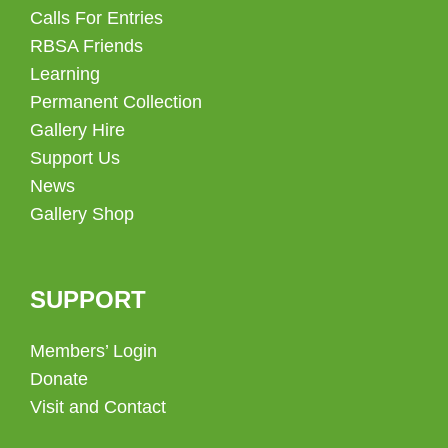
Calls For Entries
RBSA Friends
Learning
Permanent Collection
Gallery Hire
Support Us
News
Gallery Shop
SUPPORT
Members’ Login
Donate
Visit and Contact