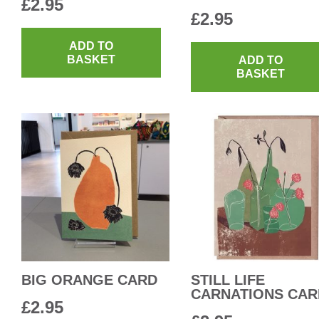
£
2.95
£
2.95
ADD TO
BASKET
ADD TO
BASKET
BIG ORANGE CARD
STILL LIFE
CARNATIONS CAR
£
2.95