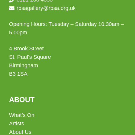
rbsagallery@rbsa.org.uk
Opening Hours: Tuesday – Saturday 10.30am –
5.00pm
4 Brook Street
St. Paul’s Square
Birmingham
B3 1SA
ABOUT
What’s On
Artists
About Us