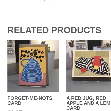
RELATED PRODUCTS
FORGET-ME-NOTS
A RED JUG, RED
CARD
APPLE AND A LE
CARD