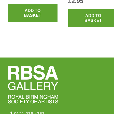
£
2.95
ADD TO
BASKET
ADD TO
BASKET
0121 236 4353