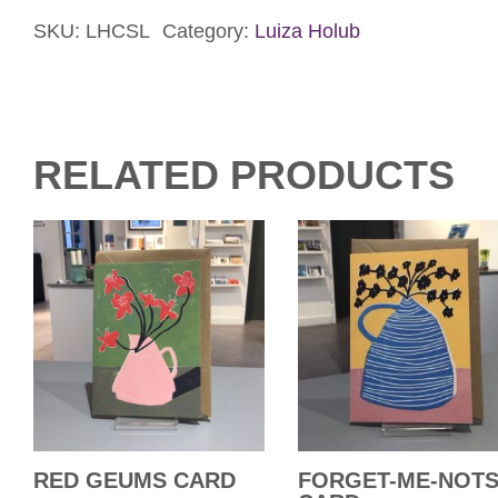
Life
Card
SKU:
LHCSL
Category:
Luiza Holub
quantity
RELATED PRODUCTS
RED GEUMS CARD
FORGET-ME-NOT