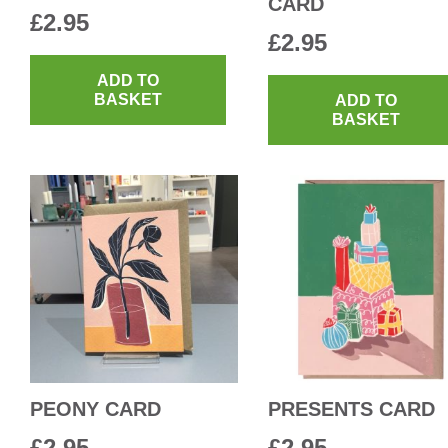
CARD
£
2.95
£
2.95
ADD TO
BASKET
ADD TO
BASKET
PEONY CARD
PRESENTS CARD
£
2.95
£
2.95