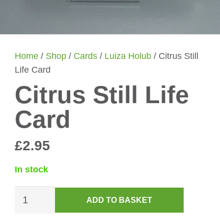
Home
/
Shop
/
Cards
/
Luiza Holub
/ Citrus Still
Life Card
Citrus Still Life
Card
£
2.95
In stock
Citrus
ADD TO BASKET
Still