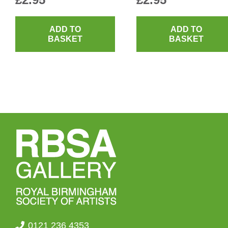
ADD TO
ADD TO
BASKET
BASKET
0121 236 4353