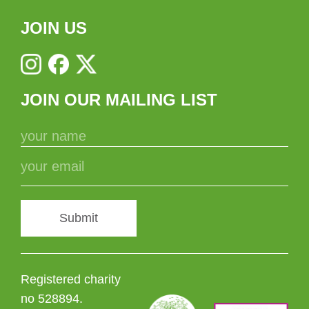
JOIN US
JOIN OUR MAILING LIST
Submit
Registered charity
no 528894.