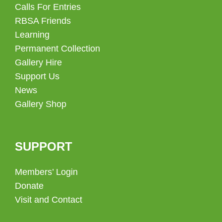
Calls For Entries
RBSA Friends
Learning
Permanent Collection
Gallery Hire
Support Us
News
Gallery Shop
SUPPORT
Members’ Login
Donate
Visit and Contact