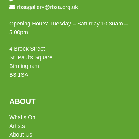
rbsagallery@rbsa.org.uk
Opening Hours: Tuesday – Saturday 10.30am –
5.00pm
4 Brook Street
St. Paul’s Square
Birmingham
B3 1SA
ABOUT
What’s On
Artists
About Us