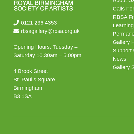
About U
Calls For
RBSA Fr
0121 236 4353
Learning
rbsagallery@rbsa.org.uk
Permanen
Gallery 
Opening Hours: Tuesday –
Support
Saturday 10.30am – 5.00pm
News
Gallery 
4 Brook Street
St. Paul’s Square
Birmingham
B3 1SA