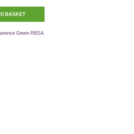
TO BASKET
wrence Green RBSA