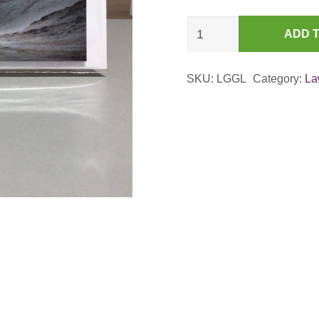
Great
ADD 
Langdale
from
SKU:
LGGL
Category:
La
Rossett
Gill
(Study)
Card
quantity