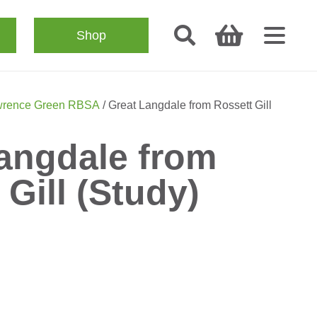
Shop
rence Green RBSA
/ Great Langdale from Rossett Gill
angdale from
 Gill (Study)