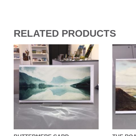
RELATED PRODUCTS