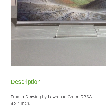
Description
From a Drawing by Lawrence Green RBSA.
8 x 4 Inch.