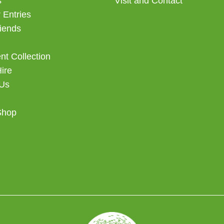
s
Visit and Contact
 Entries
iends
t Collection
Hire
 Us
Shop