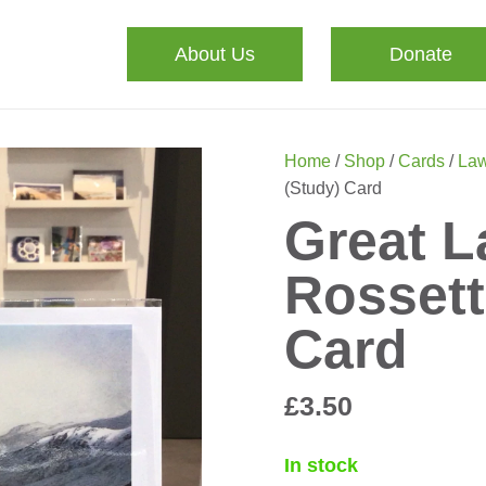
About Us
Donate
Home
/
Shop
/
Cards
/
Law
(Study) Card
Great L
Rossett
Card
£
3.50
In stock