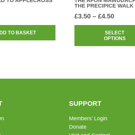
AD TO APPLECROSS
THE AFON MAWDDAC
THE PRECIPICE WALK
Price
£
3.50
–
£
4.50
range:
£3.50
DD TO BASKET
SELECT
OPTIONS
throug
£4.50
T
SUPPORT
On
Members’ Login
Donate