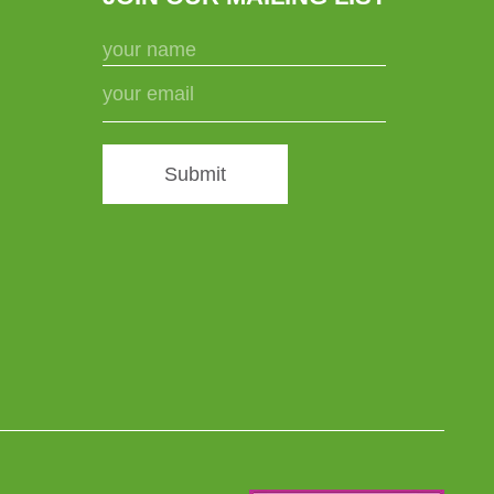
Submit