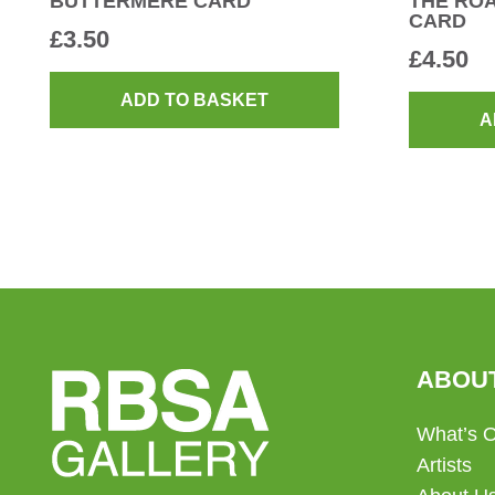
BUTTERMERE CARD
THE RO
CARD
£
3.50
£
4.50
ADD TO BASKET
A
ABOU
What’s 
Artists