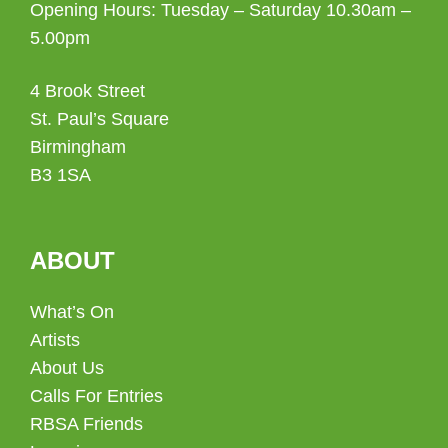
Opening Hours: Tuesday – Saturday 10.30am –
5.00pm
4 Brook Street
St. Paul’s Square
Birmingham
B3 1SA
ABOUT
What’s On
Artists
About Us
Calls For Entries
RBSA Friends