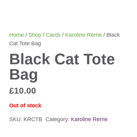
Home
/
Shop
/
Cards
/
Karoline Rerrie
/ Black
Cat Tote Bag
Black Cat Tote
Bag
£
10.00
Out of stock
SKU:
KRCTB
Category:
Karoline Rerrie