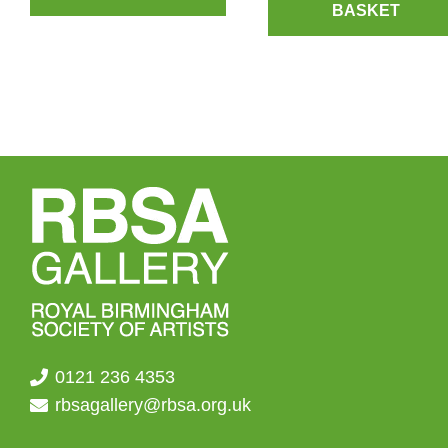
BASKET
0121 236 4353
rbsagallery@rbsa.org.uk