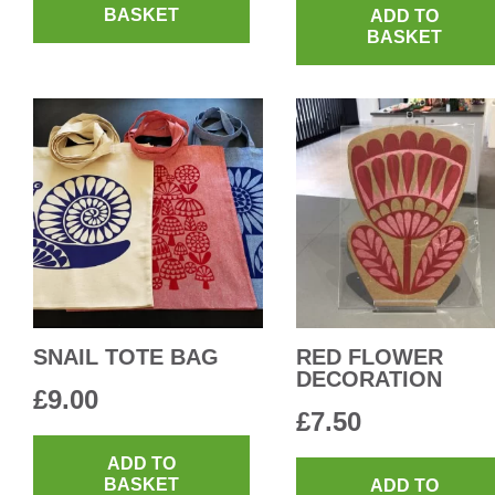
BASKET
ADD TO
BASKET
SNAIL TOTE BAG
RED FLOWER
DECORATION
£
9.00
£
7.50
ADD TO
BASKET
ADD TO