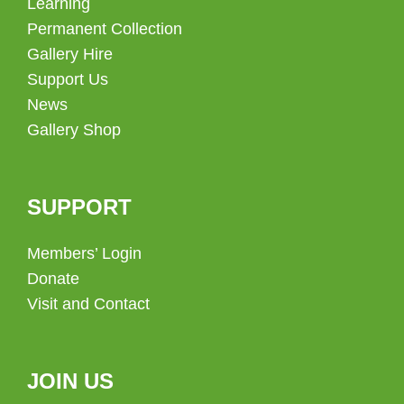
Learning
Permanent Collection
Gallery Hire
Support Us
News
Gallery Shop
SUPPORT
Members’ Login
Donate
Visit and Contact
JOIN US