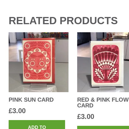
RELATED PRODUCTS
PINK SUN CARD
RED & PINK FLO
CARD
£
3.00
£
3.00
ADD TO