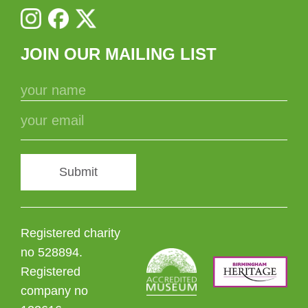
JOIN OUR MAILING LIST
Submit
Registered charity
no 528894.
Registered
company no