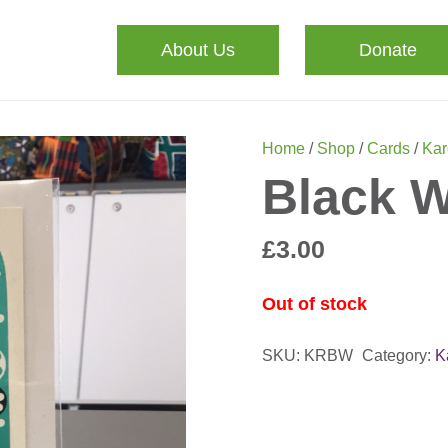
About Us
Donate
Home
/
Shop
/
Cards
/
Kar
Black W
£
3.00
Out of stock
SKU:
KRBW
Category:
K