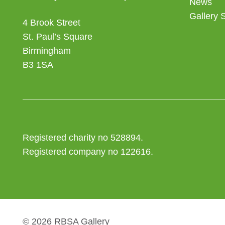
News
Gallery 
4 Brook Street
St. Paul’s Square
Birmingham
B3 1SA
Registered charity no 528894.
Registered company no 122616.
© 2026 RBSA Gallery