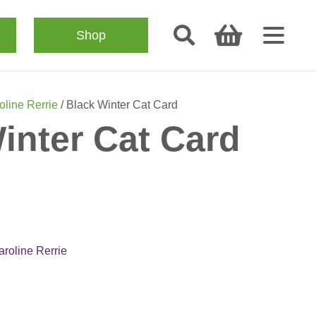
Shop
oline Rerrie
/ Black Winter Cat Card
inter Cat Card
aroline Rerrie