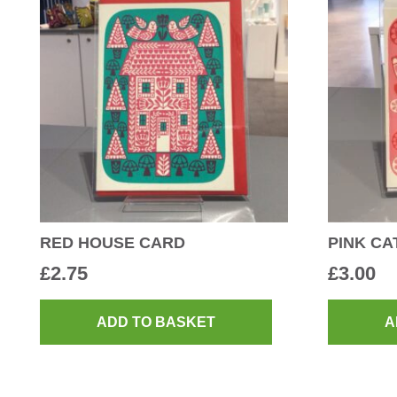
RED HOUSE CARD
PINK CA
£
2.75
£
3.00
ADD TO BASKET
A