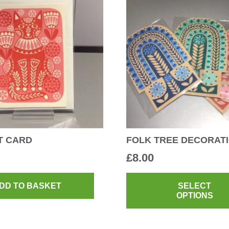
T CARD
FOLK TREE DECORAT
£
8.00
DD TO BASKET
SELECT
OPTIONS