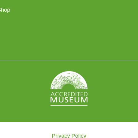
Shop
Privacy Policy