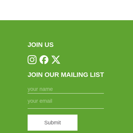
variants.
The
options
may
be
chosen
JOIN US
on
the
product
JOIN OUR MAILING LIST
page
Submit