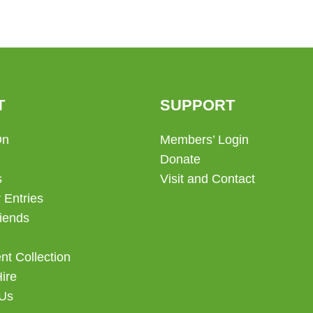
T
SUPPORT
On
Members’ Login
Donate
s
Visit and Contact
 Entries
iends
t Collection
Hire
 Us