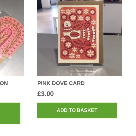
ION
PINK DOVE CARD
£
3.00
This
product
ADD TO BASKET
has
multiple