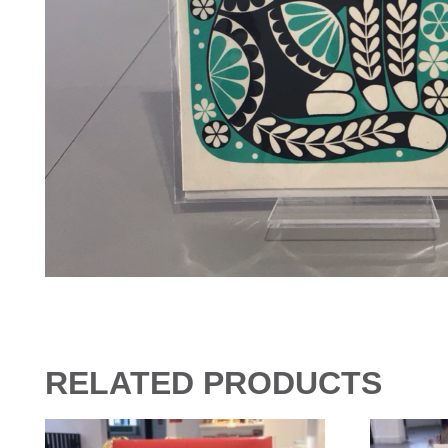
RELATED PRODUCTS