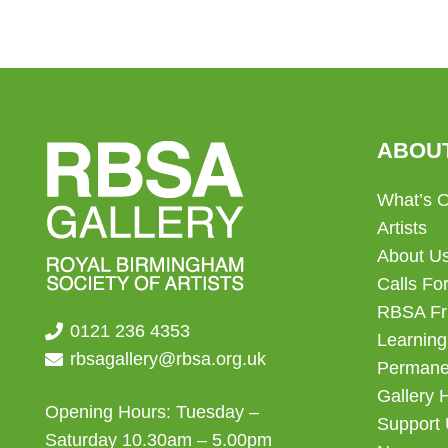
ABOU
What’s 
Artists
About U
Calls For
RBSA Fr
0121 236 4353
Learning
rbsagallery@rbsa.org.uk
Permanen
Gallery 
Opening Hours: Tuesday –
Support
Saturday 10.30am – 5.00pm