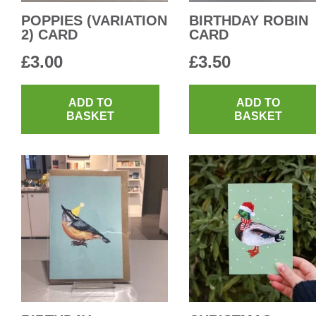
POPPIES (VARIATION
BIRTHDAY ROBIN
2) CARD
CARD
£
3.00
£
3.50
ADD TO
ADD TO
BASKET
BASKET