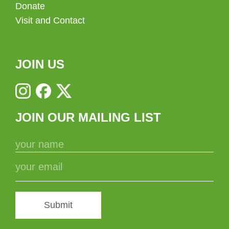
Donate
Visit and Contact
JOIN US
JOIN OUR MAILING LIST
Submit