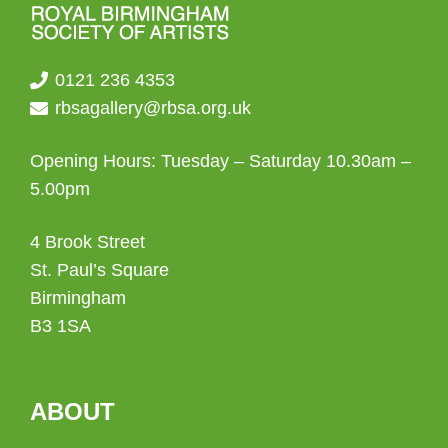
0121 236 4353
rbsagallery@rbsa.org.uk
Opening Hours: Tuesday – Saturday 10.30am –
5.00pm
4 Brook Street
St. Paul’s Square
Birmingham
B3 1SA
ABOUT