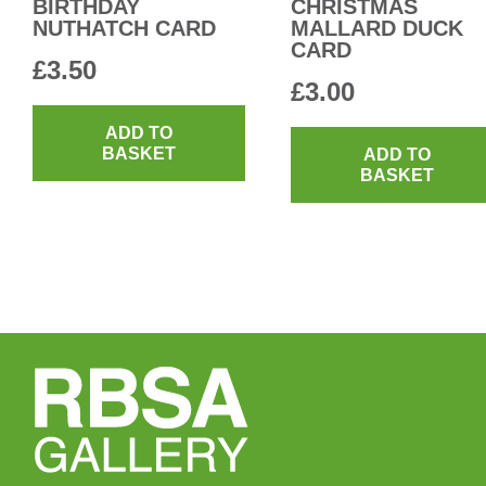
BIRTHDAY
CHRISTMAS
NUTHATCH CARD
MALLARD DUCK
CARD
£
3.50
£
3.00
ADD TO
BASKET
ADD TO
BASKET