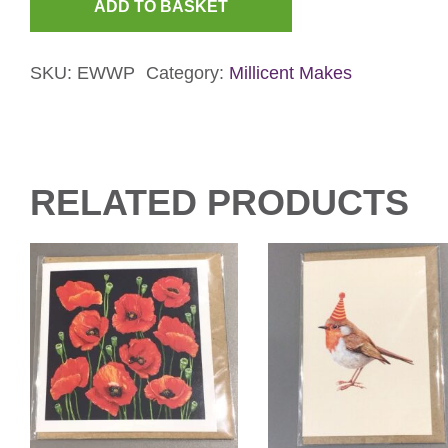
ADD TO BASKET
Birthday
Woodpecker
SKU:
EWWP
Category:
Millicent Makes
Card
quantity
RELATED PRODUCTS