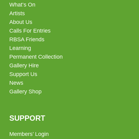
What’s On
Artists
About Us
Calls For Entries
RBSA Friends
Learning
Permanent Collection
Gallery Hire
Support Us
News
Gallery Shop
SUPPORT
Members’ Login