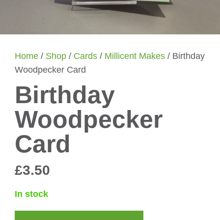
Home
/
Shop
/
Cards
/
Millicent Makes
/ Birthday
Woodpecker Card
Birthday
Woodpecker
Card
£
3.50
In stock