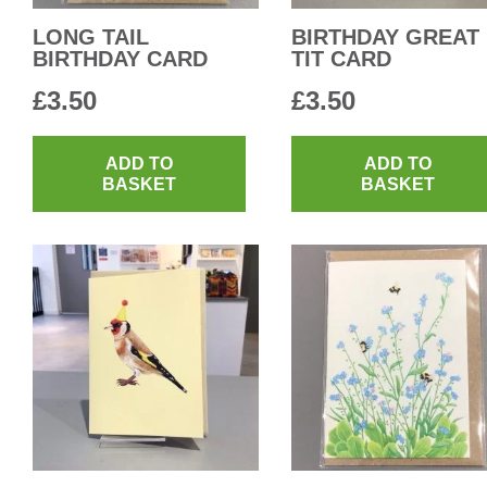
LONG TAIL
BIRTHDAY GREAT
BIRTHDAY CARD
TIT CARD
£
3.50
£
3.50
ADD TO
ADD TO
BASKET
BASKET