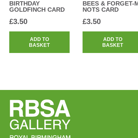
BIRTHDAY
BEES & FORGET-
GOLDFINCH CARD
NOTS CARD
£
3.50
£
3.50
ADD TO
ADD TO
BASKET
BASKET