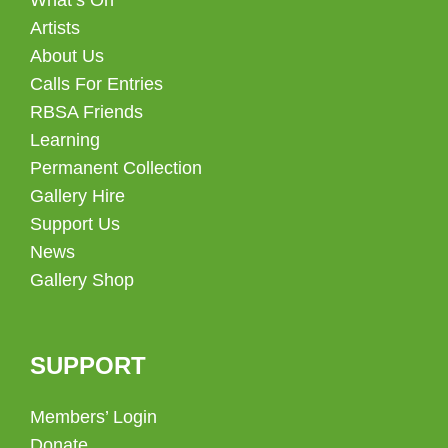
Artists
About Us
Calls For Entries
RBSA Friends
Learning
Permanent Collection
Gallery Hire
Support Us
News
Gallery Shop
SUPPORT
Members’ Login
Donate