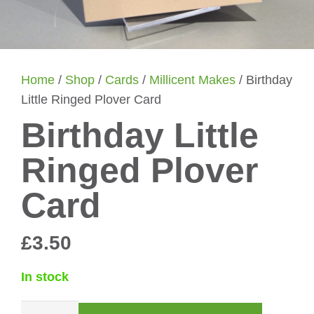
Home
/
Shop
/
Cards
/
Millicent Makes
/ Birthday
Little Ringed Plover Card
Birthday Little
Ringed Plover
Card
£
3.50
In stock
Birthday