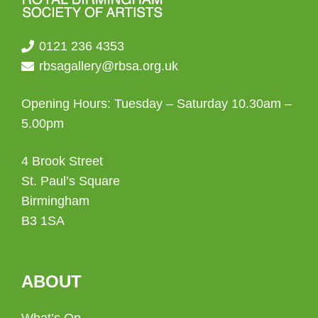
0121 236 4353
rbsagallery@rbsa.org.uk
Opening Hours: Tuesday – Saturday 10.30am –
5.00pm
4 Brook Street
St. Paul’s Square
Birmingham
B3 1SA
ABOUT
What’s On