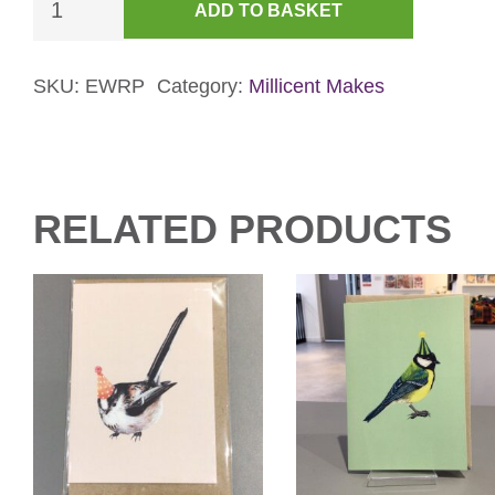
ADD TO BASKET
Little
Ringed
Plover
SKU:
EWRP
Category:
Millicent Makes
Card
quantity
RELATED PRODUCTS