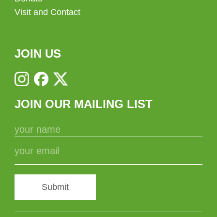
Visit and Contact
JOIN US
JOIN OUR MAILING LIST
Submit