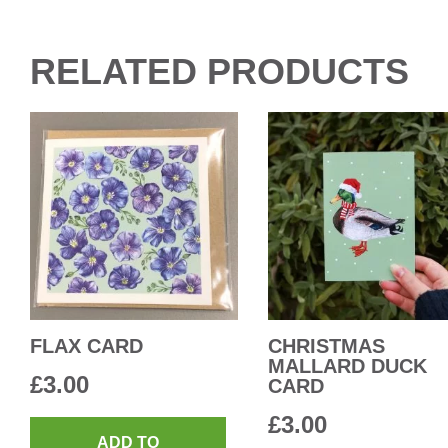
RELATED PRODUCTS
FLAX CARD
CHRISTMAS
MALLARD DUCK
£
3.00
CARD
£
3.00
ADD TO