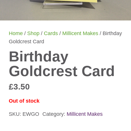
Home
/
Shop
/
Cards
/
Millicent Makes
/ Birthday
Goldcrest Card
Birthday
Goldcrest Card
£
3.50
Out of stock
SKU:
EWGO
Category:
Millicent Makes