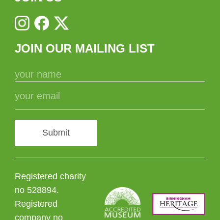
JOIN OUR MAILING LIST
Submit
Registered charity
no 528894.
Registered
company no