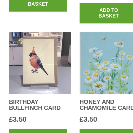
BASKET
ADD TO
BASKET
BIRTHDAY
HONEY AND
BULLFINCH CARD
CHAMOMILE CAR
£
3.50
£
3.50