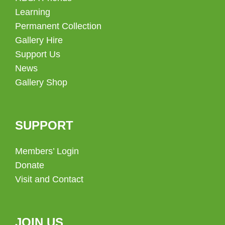
Learning
Permanent Collection
Gallery Hire
Support Us
News
Gallery Shop
SUPPORT
Members’ Login
Donate
Visit and Contact
JOIN US