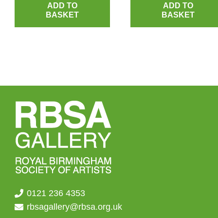
ADD TO
ADD TO
BASKET
BASKET
0121 236 4353
rbsagallery@rbsa.org.uk