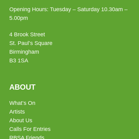
Opening Hours: Tuesday – Saturday 10.30am –
5.00pm
4 Brook Street
St. Paul’s Square
Birmingham
B3 1SA
ABOUT
What’s On
Artists
About Us
Calls For Entries
RBSA Friends