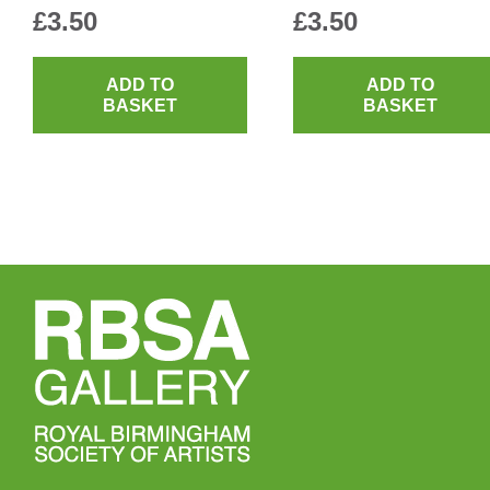
£
3.50
£
3.50
ADD TO
ADD TO
BASKET
BASKET