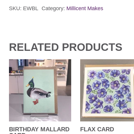
Card
quantity
SKU:
EWBL
Category:
Millicent Makes
RELATED PRODUCTS
BIRTHDAY MALLARD
FLAX CARD