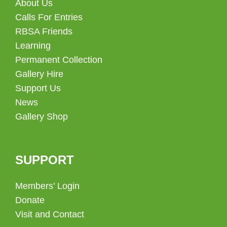
About Us
Calls For Entries
RBSA Friends
Learning
Permanent Collection
Gallery Hire
Support Us
News
Gallery Shop
SUPPORT
Members’ Login
Donate
Visit and Contact