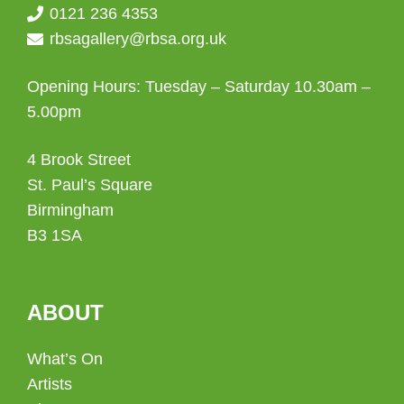
0121 236 4353
rbsagallery@rbsa.org.uk
Opening Hours: Tuesday – Saturday 10.30am –
5.00pm
4 Brook Street
St. Paul’s Square
Birmingham
B3 1SA
ABOUT
What’s On
Artists