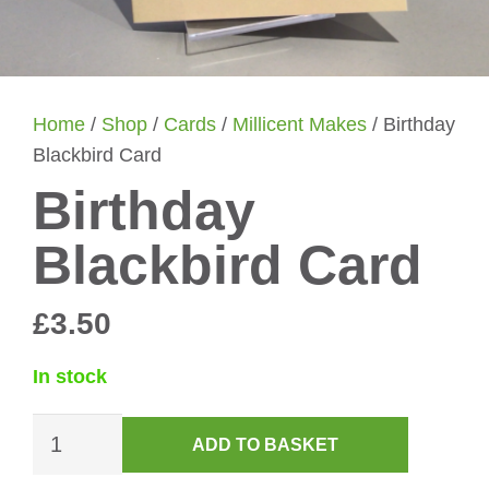
Home
/
Shop
/
Cards
/
Millicent Makes
/ Birthday
Blackbird Card
Birthday
Blackbird Card
£
3.50
In stock
Birthday
ADD TO BASKET
Blackbird