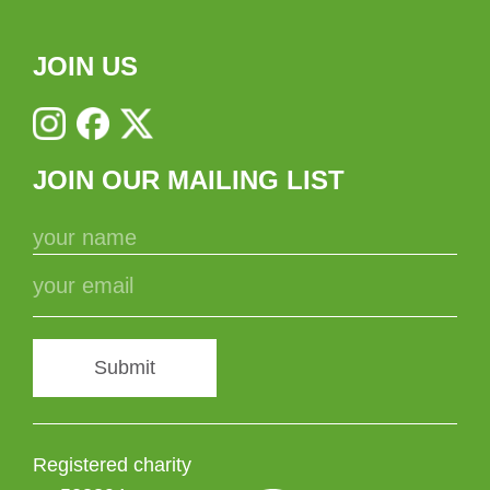
JOIN US
JOIN OUR MAILING LIST
Submit
Registered charity