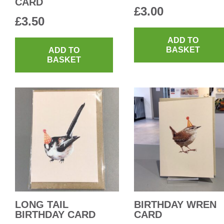
CARD
£
3.00
£
3.50
ADD TO
BASKET
ADD TO
BASKET
LONG TAIL
BIRTHDAY WREN
BIRTHDAY CARD
CARD