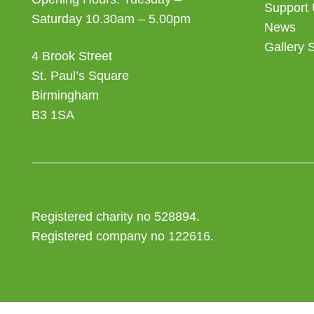
Support
Saturday 10.30am – 5.00pm
News
Gallery 
4 Brook Street
St. Paul’s Square
Birmingham
B3 1SA
Registered charity no 528894.
Registered company no 122616.