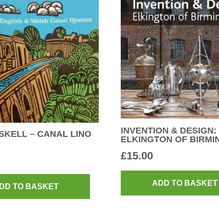
INVENTION & DESIGN:
SKELL – CANAL LINO
ELKINGTON OF BIRM
£
15.00
ADD TO BASKET
DD TO BASKET