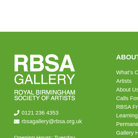
ABOU
What’s 
Artists
About U
Calls For
RBSA Fr
0121 236 4353
Learning
rbsagallery@rbsa.org.uk
Permanen
Gallery 
Opening Hours: Tuesday –