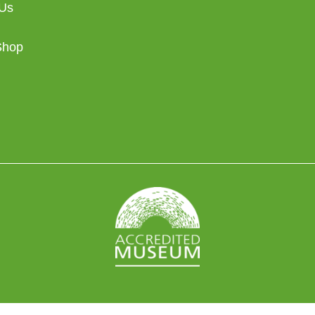
 Us
Shop