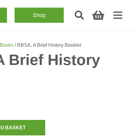
Shop
 Books
/ RBSA, A Brief History Booklet
 Brief History
TO BASKET