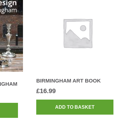
BIRMINGHAM ART BOOK
INGHAM
£
16.99
ADD TO BASKET