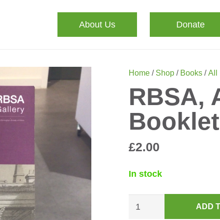
About Us
Donate
Home
/
Shop
/
Books
/
All
RBSA, A
Booklet
£
2.00
In stock
RBSA,
ADD 
A