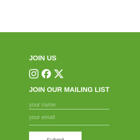
JOIN US
JOIN OUR MAILING LIST
Submit