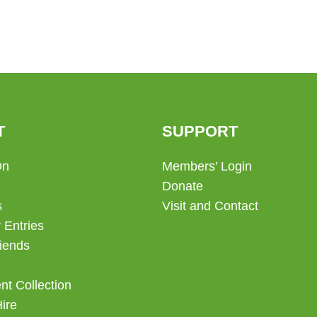
T
SUPPORT
On
Members’ Login
Donate
s
Visit and Contact
 Entries
iends
t Collection
Hire