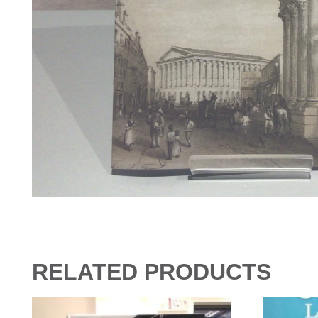
RELATED PRODUCTS