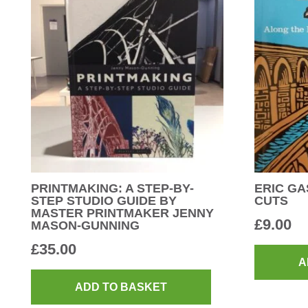
PRINTMAKING: A STEP-BY-
ERIC GA
STEP STUDIO GUIDE BY
CUTS
MASTER PRINTMAKER JENNY
£
9.00
MASON-GUNNING
£
35.00
A
ADD TO BASKET