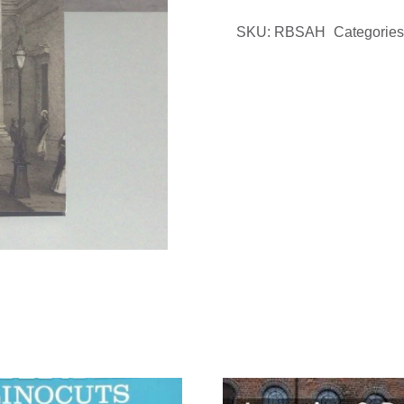
Brief
SKU:
RBSAH
Categories
History
Booklet
quantity