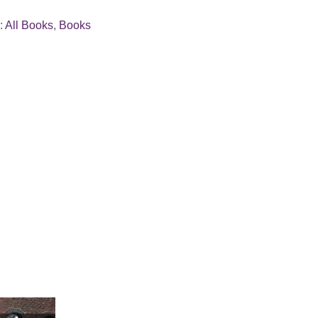
:
All Books
,
Books