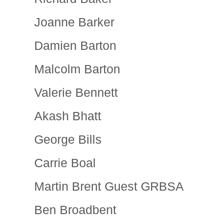
Joanne Barker
Damien Barton
Malcolm Barton
Valerie Bennett
Akash Bhatt
George Bills
Carrie Boal
Martin Brent Guest GRBSA
Ben Broadbent