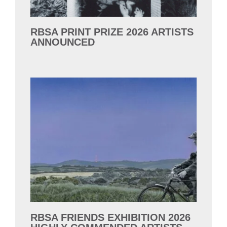
RBSA PRINT PRIZE 2026 ARTISTS
ANNOUNCED
RBSA FRIENDS EXHIBITION 2026