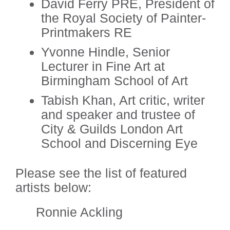
David Ferry PRE, President of
the Royal Society of Painter-
Printmakers RE
Yvonne Hindle, Senior
Lecturer in Fine Art at
Birmingham School of Art
Tabish Khan, Art critic, writer
and speaker and trustee of
City & Guilds London Art
School and Discerning Eye
Please see the list of featured
artists below:
Ronnie Ackling