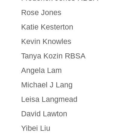
Rose Jones
Katie Kesterton
Kevin Knowles
Tanya Kozin RBSA
Angela Lam
Michael J Lang
Leisa Langmead
David Lawton
Yibei Liu