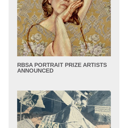
RBSA PORTRAIT PRIZE ARTISTS
ANNOUNCED