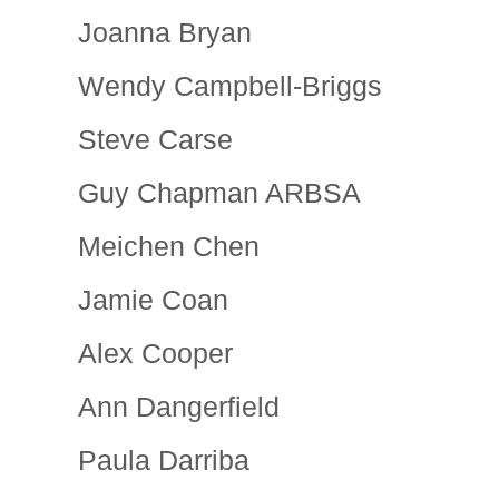
Joanna Bryan
Wendy Campbell-Briggs
Steve Carse
Guy Chapman ARBSA
Meichen Chen
Jamie Coan
Alex Cooper
Ann Dangerfield
Paula Darriba