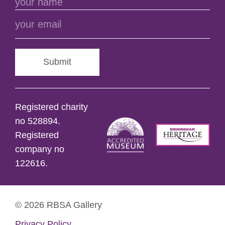
Submit
Registered charity
no 528894.
Registered
company no
122616.
© 2026 RBSA Gallery
Privacy Policy