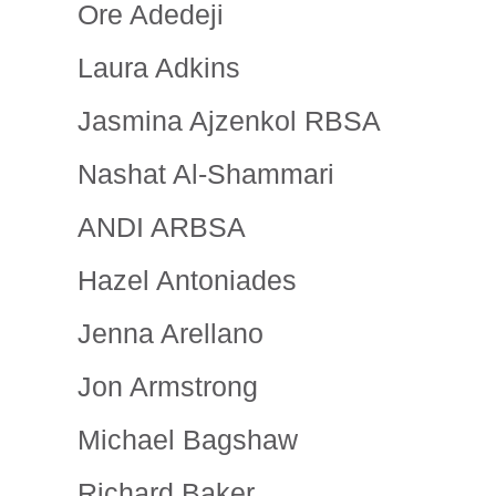
Ore Adedeji
Laura Adkins
Jasmina Ajzenkol RBSA
Nashat Al-Shammari
ANDI ARBSA
Hazel Antoniades
Jenna Arellano
Jon Armstrong
Michael Bagshaw
Richard Baker