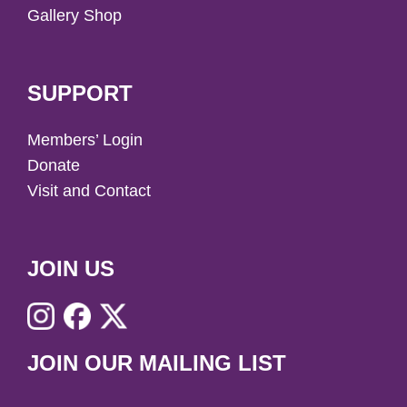
Gallery Shop
SUPPORT
Members’ Login
Donate
Visit and Contact
JOIN US
JOIN OUR MAILING LIST