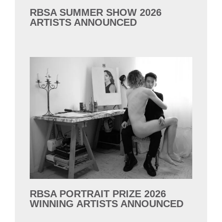
RBSA SUMMER SHOW 2026
ARTISTS ANNOUNCED
RBSA PORTRAIT PRIZE 2026
WINNING ARTISTS ANNOUNCED