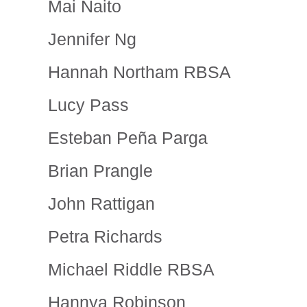
Mai Naito
Jennifer Ng
Hannah Northam RBSA
Lucy Pass
Esteban Peña Parga
Brian Prangle
John Rattigan
Petra Richards
Michael Riddle RBSA
Hannya Robinson