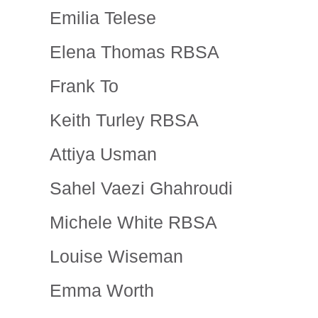
Emilia Telese
Elena Thomas RBSA
Frank To
Keith Turley RBSA
Attiya Usman
Sahel Vaezi Ghahroudi
Michele White RBSA
Louise Wiseman
Emma Worth