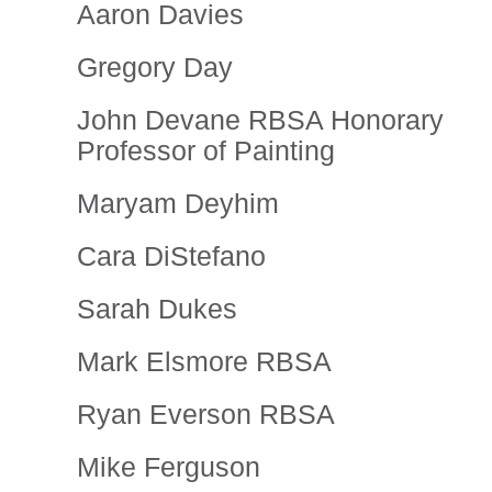
Aaron Davies
Gregory Day
John Devane RBSA Honorary
Professor of Painting
Maryam Deyhim
Cara DiStefano
Sarah Dukes
Mark Elsmore RBSA
Ryan Everson RBSA
Mike Ferguson