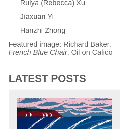
Ruiya (Rebecca) Xu
Jiaxuan Yi
Hanzhi Zhong
Featured image: Richard Baker,
French Blue Chair
, Oil on Calico
LATEST POSTS