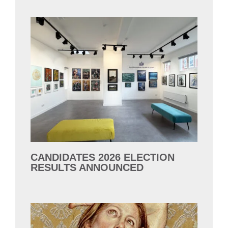
CANDIDATES 2026 ELECTION
RESULTS ANNOUNCED