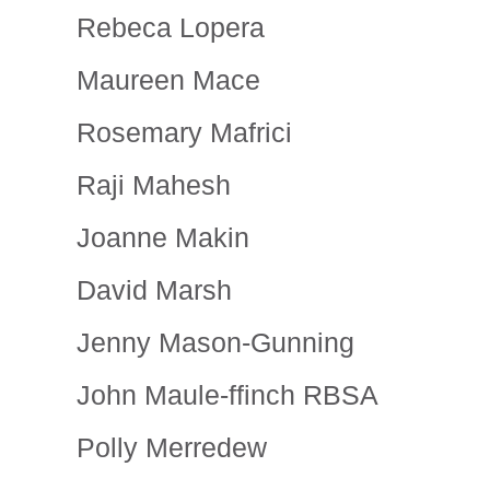
Rebeca Lopera
Maureen Mace
Rosemary Mafrici
Raji Mahesh
Joanne Makin
David Marsh
Jenny Mason-Gunning
John Maule-ffinch RBSA
Polly Merredew