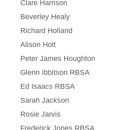
Clare Harrison
Beverley Healy
Richard Holland
Alison Holt
Peter James Houghton
Glenn Ibbitson RBSA
Ed Isaacs RBSA
Sarah Jackson
Rosie Jarvis
Frederick Jones RBSA