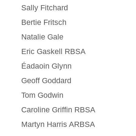
Sally Fitchard
Bertie Fritsch
Natalie Gale
Eric Gaskell RBSA
Éadaoin Glynn
Geoff Goddard
Tom Godwin
Caroline Griffin RBSA
Martyn Harris ARBSA