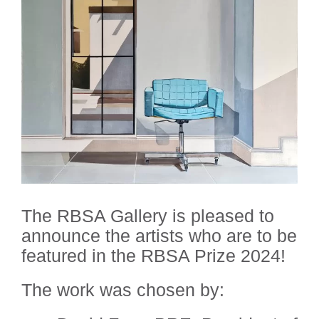
The RBSA Gallery is pleased to
announce the artists who are to be
featured in the RBSA Prize 2024!
The work was chosen by: