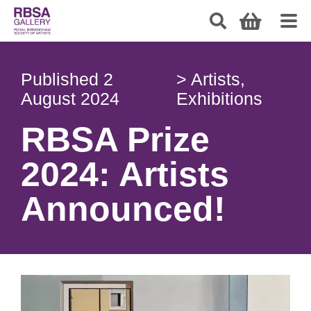
Published
2
>
Artists
,
August 2024
Exhibitions
RBSA Prize
2024: Artists
Announced!