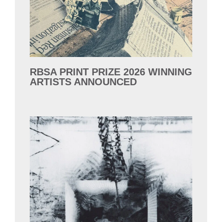
RBSA PRINT PRIZE 2026 WINNING
ARTISTS ANNOUNCED