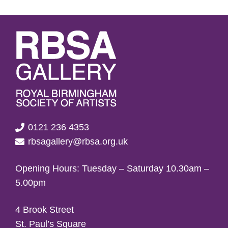
0121 236 4353
rbsagallery@rbsa.org.uk
Opening Hours: Tuesday – Saturday 10.30am –
5.00pm
4 Brook Street
St. Paul’s Square