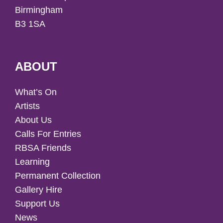
Birmingham
B3 1SA
ABOUT
What’s On
Artists
About Us
Calls For Entries
RBSA Friends
Learning
Permanent Collection
Gallery Hire
Support Us
News