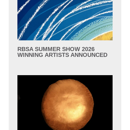
RBSA SUMMER SHOW 2026
WINNING ARTISTS ANNOUNCED