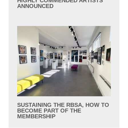
HIGHLY COMMENDED ARTISTS
ANNOUNCED
SUSTAINING THE RBSA, HOW TO
BECOME PART OF THE
MEMBERSHIP