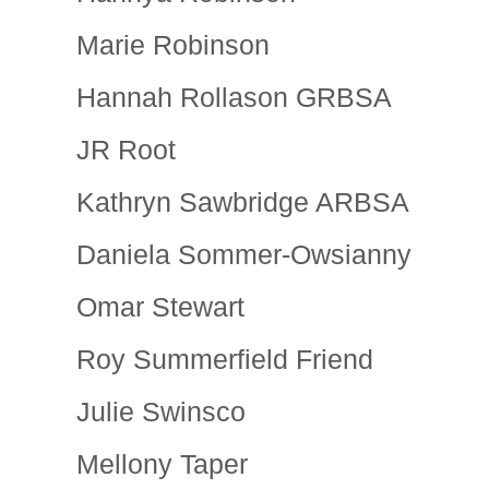
Marie Robinson
Hannah Rollason GRBSA
JR Root
Kathryn Sawbridge ARBSA
Daniela Sommer-Owsianny
Omar Stewart
Roy Summerfield Friend
Julie Swinsco
Mellony Taper