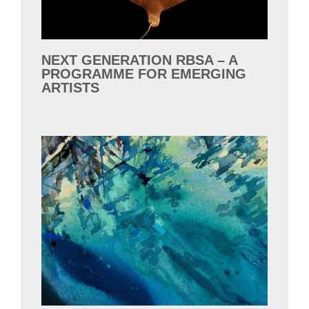
NEXT GENERATION RBSA – A
PROGRAMME FOR EMERGING
ARTISTS